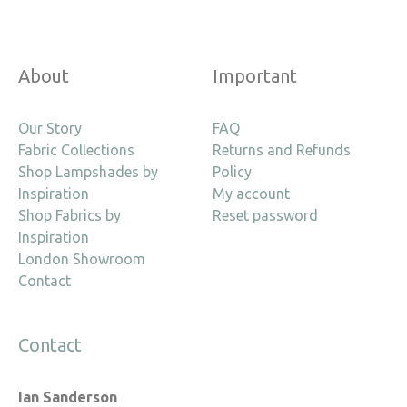
About
Important
Our Story
FAQ
Fabric Collections
Returns and Refunds
Shop Lampshades by
Policy
Inspiration
My account
Shop Fabrics by
Reset password
Inspiration
London Showroom
Contact
Contact
Ian Sanderson