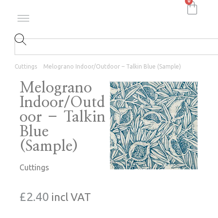
0
Cuttings
Melograno Indoor/Outdoor – Talkin Blue (Sample)
Melograno
Indoor/Outd
oor – Talkin
Blue
(Sample)
Cuttings
£
2.40
incl VAT