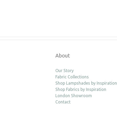
About
Our Story
Fabric Collections
Shop Lampshades by Inspiration
Shop Fabrics by Inspiration
London Showroom
Contact