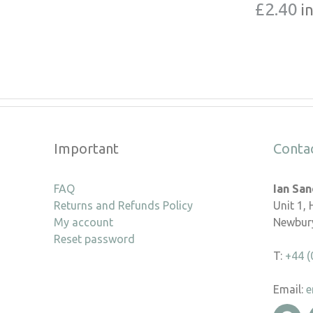
£
2.40
i
Important
Conta
FAQ
Ian Sa
Returns and Refunds Policy
Unit 1,
My account
Newbury
Reset password
T:
+44 (
Email:
e