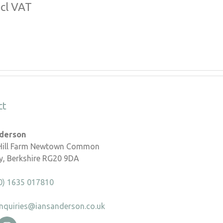
ncl VAT
ct
nderson
 Hill Farm Newtown Common
, Berkshire RG20 9DA
0) 1635 017810
nquiries@iansanderson.co.uk