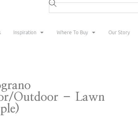
s
Inspiration
Where To Buy
Our Story
grano
or/Outdoor – Lawn
ple)