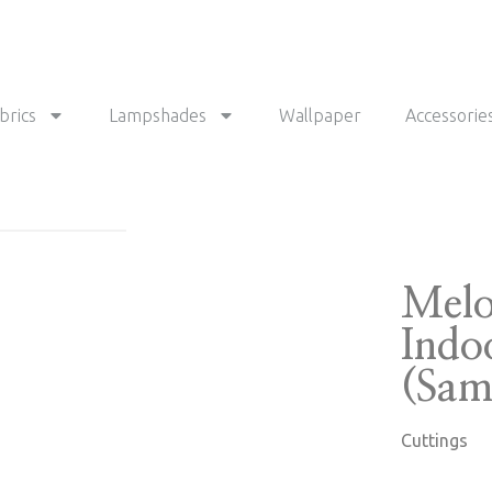
brics
Lampshades
Wallpaper
Accessorie
Melo
Indo
(Sam
Cuttings