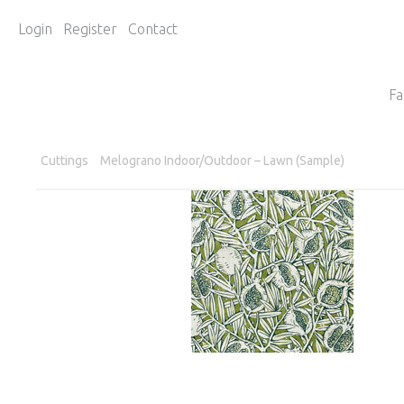
Login
Register
Contact
Fa
Cuttings
Melograno Indoor/Outdoor – Lawn (Sample)