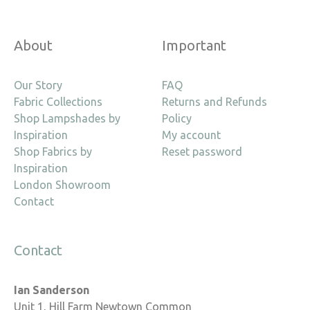
About
Important
Our Story
FAQ
Fabric Collections
Returns and Refunds
Shop Lampshades by
Policy
Inspiration
My account
Shop Fabrics by
Reset password
Inspiration
London Showroom
Contact
Contact
Ian Sanderson
Unit 1, Hill Farm Newtown Common