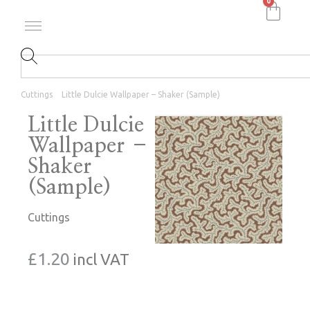
0
Cuttings
Little Dulcie Wallpaper – Shaker (Sample)
Little Dulcie
Wallpaper –
Shaker
(Sample)
Cuttings
£
1.20
incl VAT