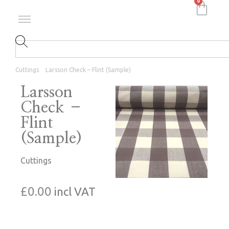
0
Cuttings
Larsson Check – Flint (Sample)
Larsson
Check –
Flint
(Sample)
Cuttings
£
0.00
incl VAT