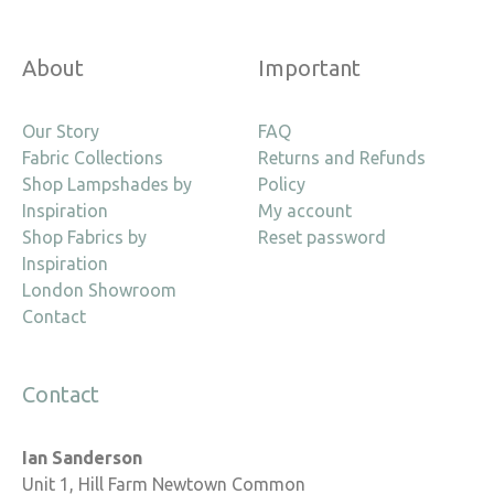
About
Important
Our Story
FAQ
Fabric Collections
Returns and Refunds
Shop Lampshades by
Policy
Inspiration
My account
Shop Fabrics by
Reset password
Inspiration
London Showroom
Contact
Contact
Ian Sanderson
Unit 1, Hill Farm Newtown Common