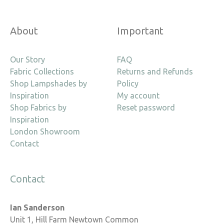
About
Important
Our Story
FAQ
Fabric Collections
Returns and Refunds
Shop Lampshades by
Policy
Inspiration
My account
Shop Fabrics by
Reset password
Inspiration
London Showroom
Contact
Contact
Ian Sanderson
Unit 1, Hill Farm Newtown Common