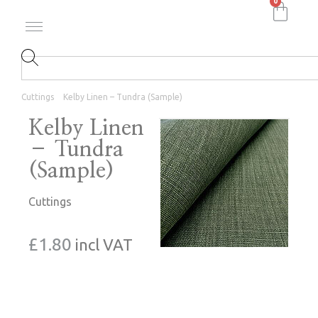
0
Cuttings
Kelby Linen – Tundra (Sample)
Kelby Linen
– Tundra
(Sample)
Cuttings
£
1.80
incl VAT