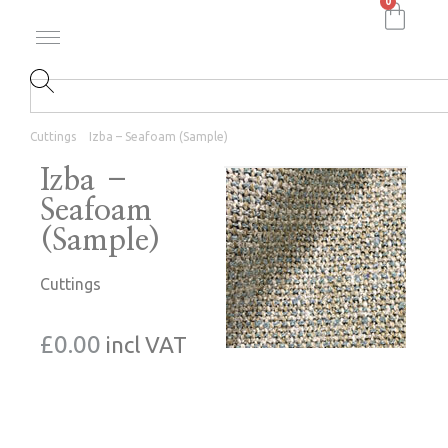
0
Cuttings
Izba – Seafoam (Sample)
Izba –
Seafoam
(Sample)
Cuttings
£
0.00
incl VAT