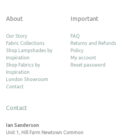
About
Important
Our Story
FAQ
Fabric Collections
Returns and Refunds
Shop Lampshades by
Policy
Inspiration
My account
Shop Fabrics by
Reset password
Inspiration
London Showroom
Contact
Contact
Ian Sanderson
Unit 1, Hill Farm Newtown Common