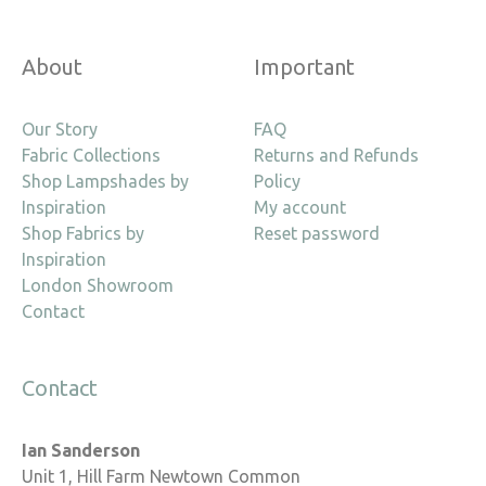
About
Important
Our Story
FAQ
Fabric Collections
Returns and Refunds
Shop Lampshades by
Policy
Inspiration
My account
Shop Fabrics by
Reset password
Inspiration
London Showroom
Contact
Contact
Ian Sanderson
Unit 1, Hill Farm Newtown Common