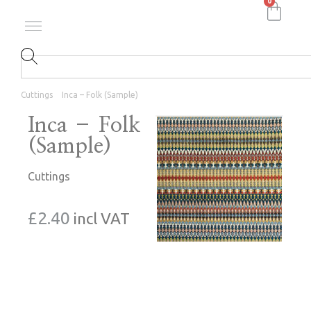
0
Cuttings
Inca – Folk (Sample)
Inca – Folk
(Sample)
Cuttings
£
2.40
incl VAT