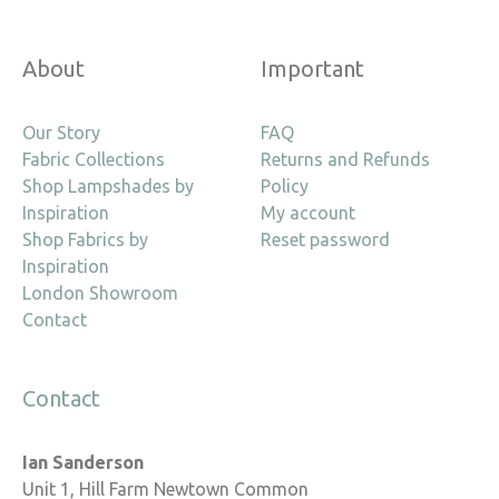
About
Important
Our Story
FAQ
Fabric Collections
Returns and Refunds
Shop Lampshades by
Policy
Inspiration
My account
Shop Fabrics by
Reset password
Inspiration
London Showroom
Contact
Contact
Ian Sanderson
Unit 1, Hill Farm Newtown Common