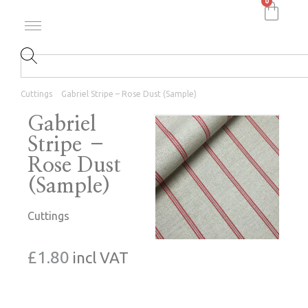
0
Cuttings
Gabriel Stripe – Rose Dust (Sample)
Gabriel
Stripe –
Rose Dust
(Sample)
Cuttings
£
1.80
incl VAT