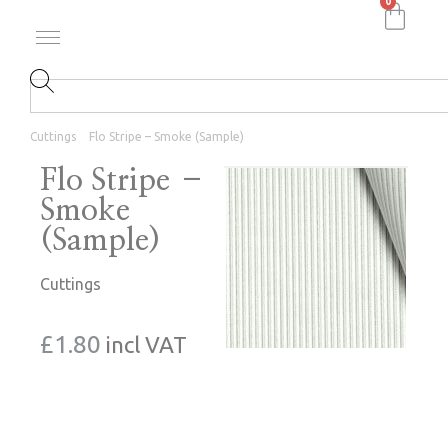
0
Cuttings
Flo Stripe – Smoke (Sample)
Flo Stripe –
Smoke
(Sample)
Cuttings
£
1.80
incl VAT