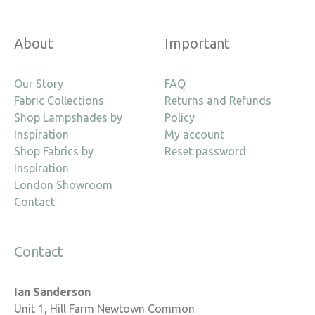
About
Important
Our Story
FAQ
Fabric Collections
Returns and Refunds
Shop Lampshades by
Policy
Inspiration
My account
Shop Fabrics by
Reset password
Inspiration
London Showroom
Contact
Contact
Ian Sanderson
Unit 1, Hill Farm Newtown Common