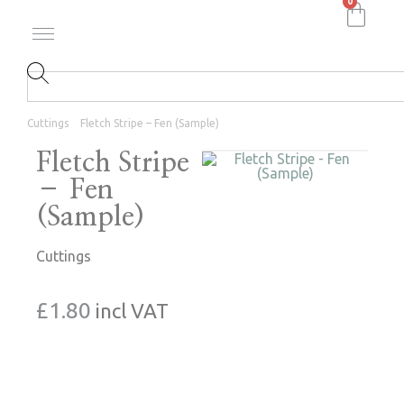
0
Cuttings
Fletch Stripe – Fen (Sample)
Fletch Stripe
– Fen
(Sample)
Cuttings
£
1.80
incl VAT