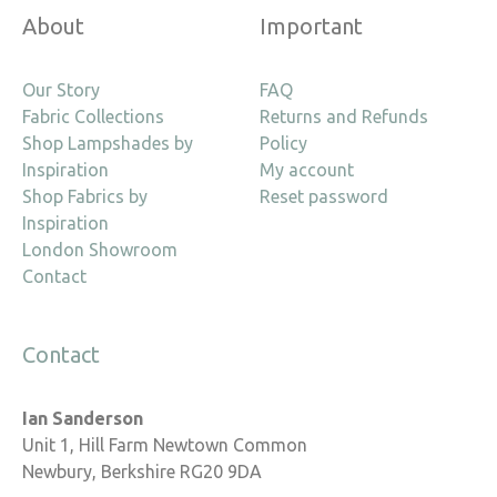
About
Important
Our Story
FAQ
Fabric Collections
Returns and Refunds
Shop Lampshades by
Policy
Inspiration
My account
Shop Fabrics by
Reset password
Inspiration
London Showroom
Contact
Contact
Ian Sanderson
Unit 1, Hill Farm Newtown Common
Newbury, Berkshire RG20 9DA