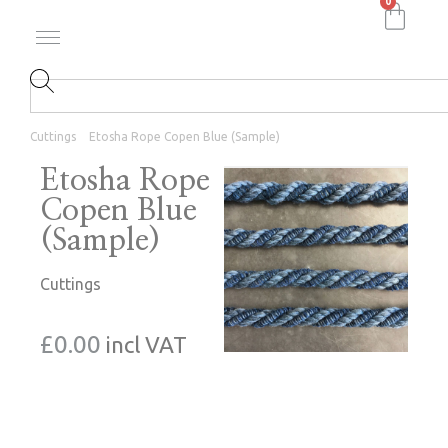
0
Cuttings
Etosha Rope Copen Blue (Sample)
Etosha Rope
Copen Blue
(Sample)
Cuttings
£
0.00
incl VAT