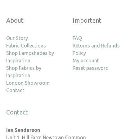
About
Important
Our Story
FAQ
Fabric Collections
Returns and Refunds
Shop Lampshades by
Policy
Inspiration
My account
Shop Fabrics by
Reset password
Inspiration
London Showroom
Contact
Contact
Ian Sanderson
Unit 1, Hill Farm Newtown Common