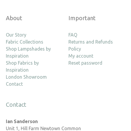
About
Important
Our Story
FAQ
Fabric Collections
Returns and Refunds
Shop Lampshades by
Policy
Inspiration
My account
Shop Fabrics by
Reset password
Inspiration
London Showroom
Contact
Contact
Ian Sanderson
Unit 1, Hill Farm Newtown Common