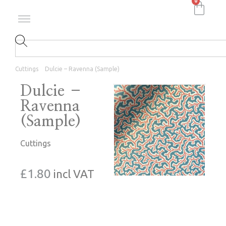
0
Cuttings
Dulcie – Ravenna (Sample)
Dulcie –
Ravenna
(Sample)
Cuttings
£
1.80
incl VAT