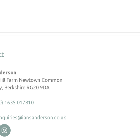
ct
nderson
 Hill Farm Newtown Common
, Berkshire RG20 9DA
0) 1635 017810
nquiries@iansanderson.co.uk