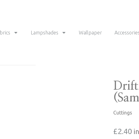
brics
Lampshades
Wallpaper
Accessorie
Drif
(Sam
Cuttings
£
2.40
i