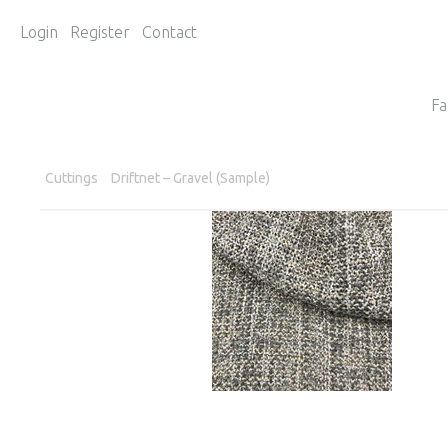
Login
Register
Contact
Fa
Cuttings
Driftnet – Gravel (Sample)