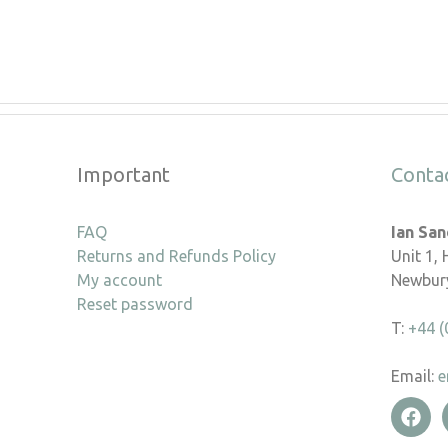
Important
Conta
FAQ
Ian Sa
Returns and Refunds Policy
Unit 1,
My account
Newbury
Reset password
T:
+44 (
Email:
e