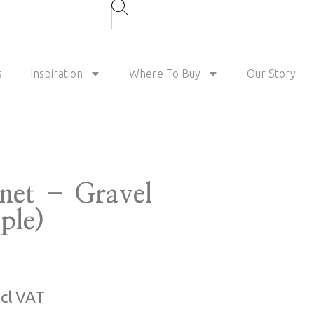
s
Inspiration
Where To Buy
Our Story
tnet – Gravel
ple)
ncl VAT