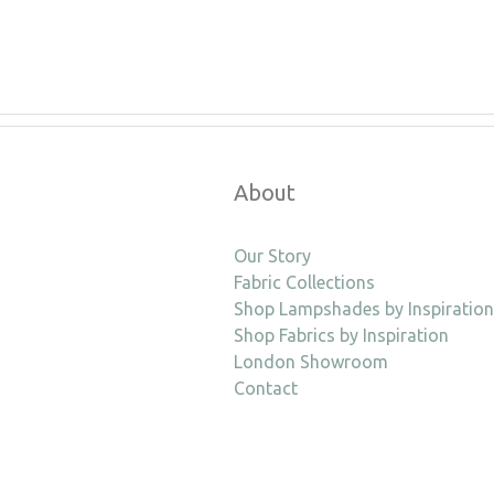
About
Our Story
Fabric Collections
Shop Lampshades by Inspiration
Shop Fabrics by Inspiration
London Showroom
Contact