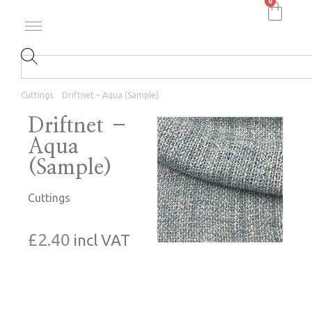
0
Cuttings
Driftnet – Aqua (Sample)
Driftnet –
Aqua
(Sample)
Cuttings
£
2.40
incl VAT