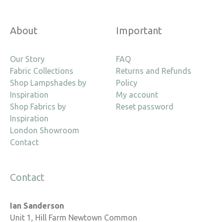
About
Important
Our Story
FAQ
Fabric Collections
Returns and Refunds
Shop Lampshades by
Policy
Inspiration
My account
Shop Fabrics by
Reset password
Inspiration
London Showroom
Contact
Contact
Ian Sanderson
Unit 1, Hill Farm Newtown Common