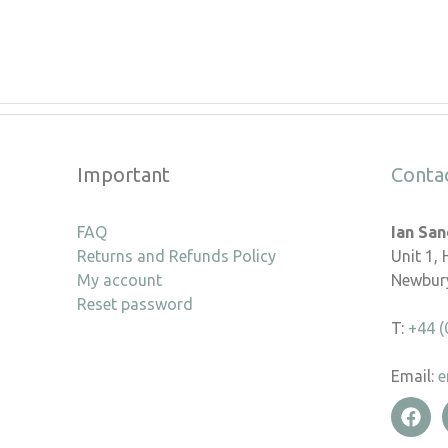
Important
Conta
FAQ
Ian Sa
Returns and Refunds Policy
Unit 1,
My account
Newbury
Reset password
T:
+44 (
Email:
e