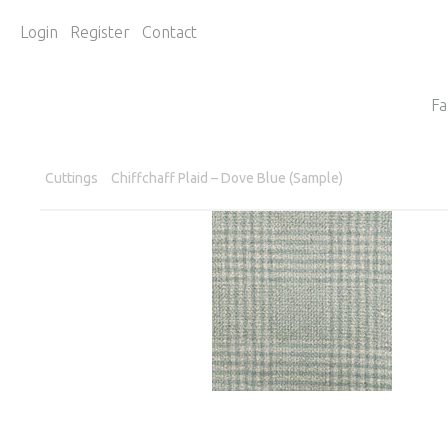
Login
Register
Contact
Fa
Cuttings
Chiffchaff Plaid – Dove Blue (Sample)