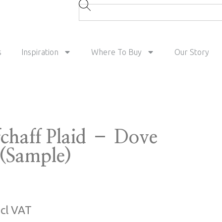
s
Inspiration
Where To Buy
Our Story
fchaff Plaid – Dove
 (Sample)
ncl VAT