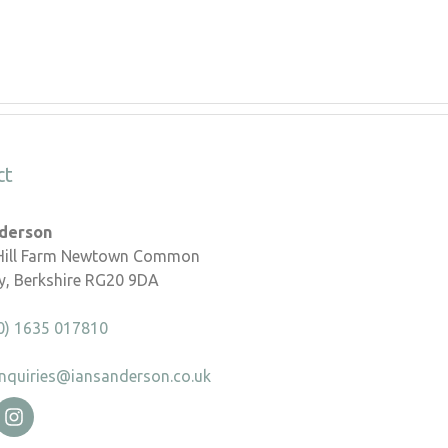
ct
nderson
 Hill Farm Newtown Common
, Berkshire RG20 9DA
0) 1635 017810
nquiries@iansanderson.co.uk