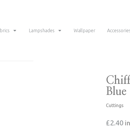
brics
Lampshades
Wallpaper
Accessorie
Chif
Blue
Cuttings
£
2.40
i