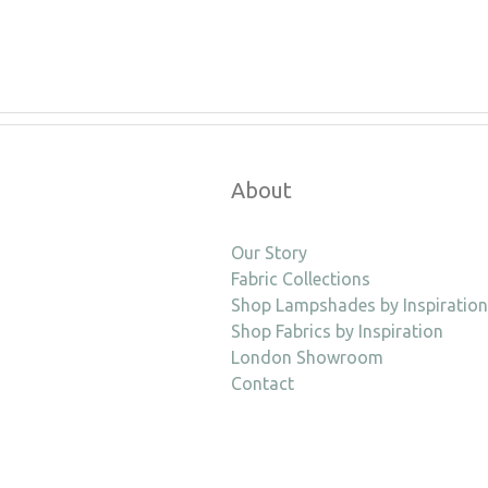
About
Our Story
Fabric Collections
Shop Lampshades by Inspiration
Shop Fabrics by Inspiration
London Showroom
Contact