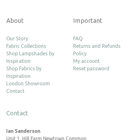
About
Important
Our Story
FAQ
Fabric Collections
Returns and Refunds
Shop Lampshades by
Policy
Inspiration
My account
Shop Fabrics by
Reset password
Inspiration
London Showroom
Contact
Contact
Ian Sanderson
Unit 1, Hill Farm Newtown Common