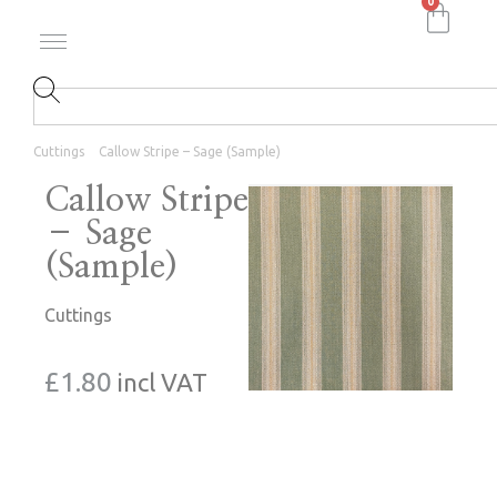
0
Cuttings
Callow Stripe – Sage (Sample)
Callow Stripe
– Sage
(Sample)
Cuttings
£
1.80
incl VAT