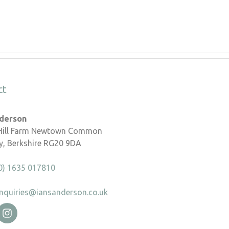
ct
nderson
 Hill Farm Newtown Common
, Berkshire RG20 9DA
0) 1635 017810
nquiries@iansanderson.co.uk