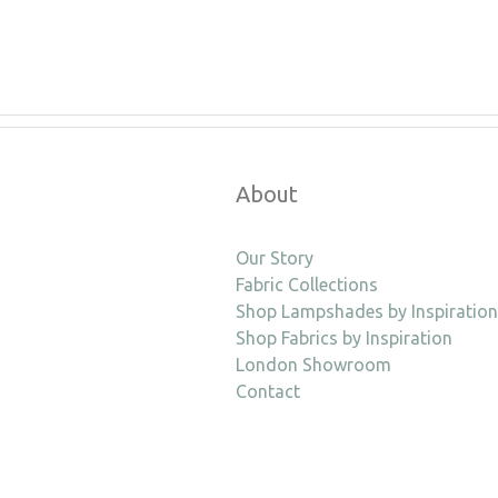
About
Our Story
Fabric Collections
Shop Lampshades by Inspiration
Shop Fabrics by Inspiration
London Showroom
Contact