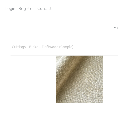
Login
Register
Contact
Fa
Cuttings
Blake – Driftwood (Sample)