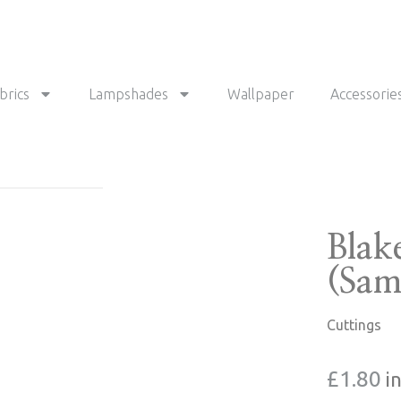
brics
Lampshades
Wallpaper
Accessorie
Blak
(Sam
Cuttings
£
1.80
i