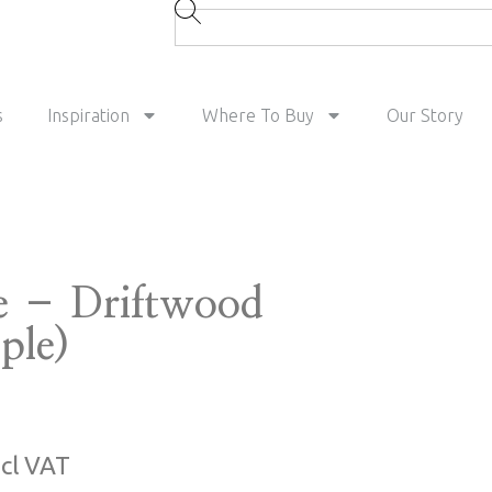
s
Inspiration
Where To Buy
Our Story
e – Driftwood
ple)
ncl VAT