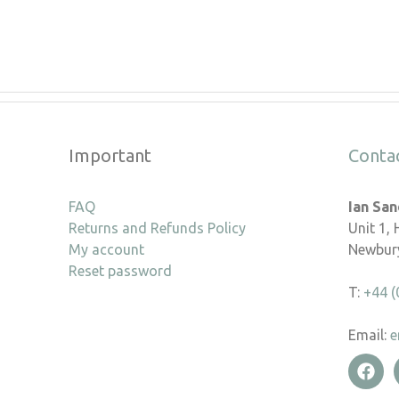
Important
Conta
FAQ
Ian Sa
Returns and Refunds Policy
Unit 1,
My account
Newbury
Reset password
T:
+44 (
Email:
e