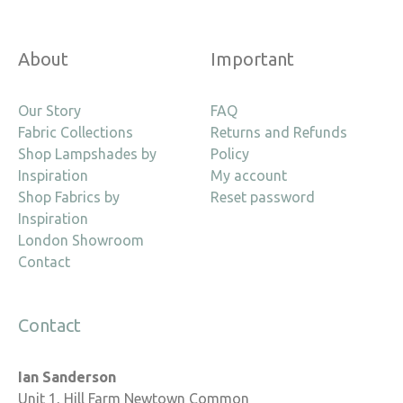
About
Important
Our Story
FAQ
Fabric Collections
Returns and Refunds
Shop Lampshades by
Policy
Inspiration
My account
Shop Fabrics by
Reset password
Inspiration
London Showroom
Contact
Contact
Ian Sanderson
Unit 1, Hill Farm Newtown Common