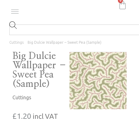
0
Cuttings
Big Dulcie Wallpaper – Sweet Pea (Sample)
Big Dulcie
Wallpaper –
Sweet Pea
(Sample)
Cuttings
£
1.20
incl VAT