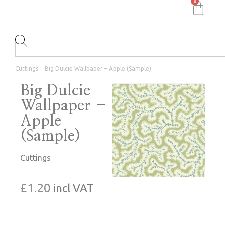
0
Cuttings
Big Dulcie Wallpaper – Apple (Sample)
Big Dulcie
Wallpaper –
Apple
(Sample)
Cuttings
£
1.20
incl VAT