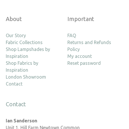
About
Important
Our Story
FAQ
Fabric Collections
Returns and Refunds
Shop Lampshades by
Policy
Inspiration
My account
Shop Fabrics by
Reset password
Inspiration
London Showroom
Contact
Contact
Ian Sanderson
Unit 1, Hill Farm Newtown Common