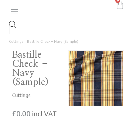
0
Cuttings
Bastille Check – Navy (Sample)
Bastille
Check –
Navy
(Sample)
Cuttings
£
0.00
incl VAT