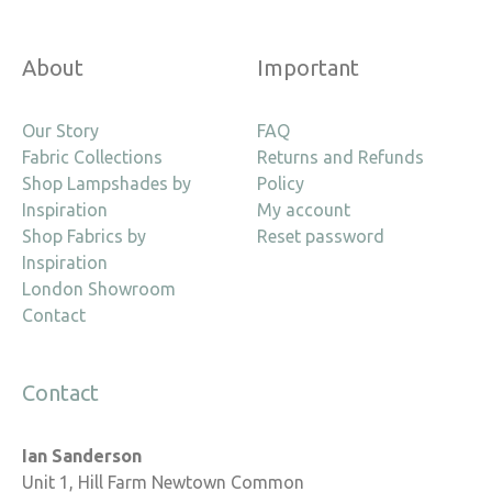
About
Important
Our Story
FAQ
Fabric Collections
Returns and Refunds
Shop Lampshades by
Policy
Inspiration
My account
Shop Fabrics by
Reset password
Inspiration
London Showroom
Contact
Contact
Ian Sanderson
Unit 1, Hill Farm Newtown Common