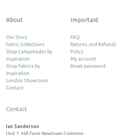
About
Important
Our Story
FAQ
Fabric Collections
Returns and Refunds
Shop Lampshades by
Policy
Inspiration
My account
Shop Fabrics by
Reset password
Inspiration
London Showroom
Contact
Contact
Ian Sanderson
Unit 1, Hill Farm Newtown Common