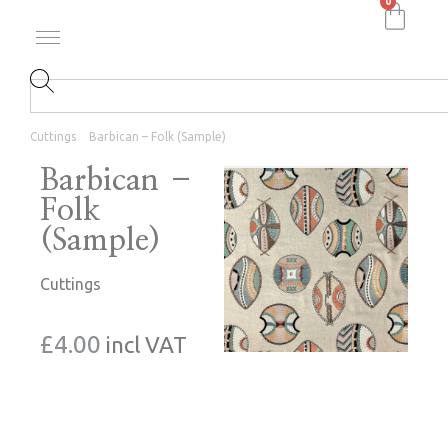
0
Cuttings
Barbican – Folk (Sample)
Barbican –
Folk
(Sample)
Cuttings
£
4.00
incl VAT