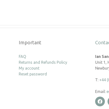
Important
Conta
FAQ
Ian Sa
Returns and Refunds Policy
Unit 1,
My account
Newbury
Reset password
T:
+44 (
Email:
e