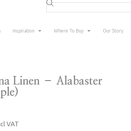
s
Inspiration
Where To Buy
Our Story
na Linen – Alabaster
ple)
ncl VAT