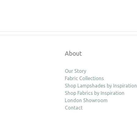
About
Our Story
Fabric Collections
Shop Lampshades by Inspiration
Shop Fabrics by Inspiration
London Showroom
Contact