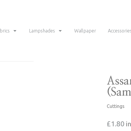
brics
Lampshades
Wallpaper
Accessorie
Assa
(Sam
Cuttings
£
1.80
i