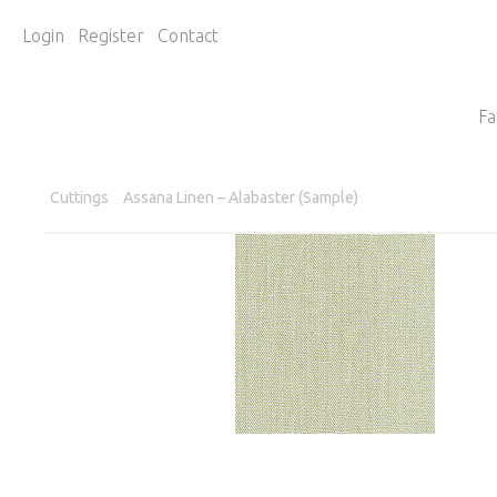
Login
Register
Contact
Fa
Cuttings
Assana Linen – Alabaster (Sample)