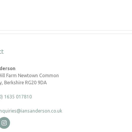
ct
nderson
 Hill Farm Newtown Common
, Berkshire RG20 9DA
0) 1635 017810
nquiries@iansanderson.co.uk