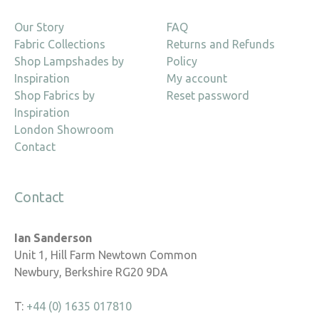
Our Story
FAQ
Fabric Collections
Returns and Refunds
Shop Lampshades by
Policy
Inspiration
My account
Shop Fabrics by
Reset password
Inspiration
London Showroom
Contact
Contact
Ian Sanderson
Unit 1, Hill Farm Newtown Common
Newbury, Berkshire RG20 9DA
T:
+44 (0) 1635 017810