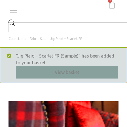
1
Collections
Fabric Sale
Jig Plaid – Scarlet FR
“Jig Plaid – Scarlet FR (Sample)” has been added
to your basket.
View basket