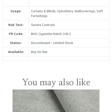
Usage:
Curtains & Blinds, Upholstery, Wallcoverings, Soft
Furnishings
Rub Test:
Severe Contract
FR Code:
BHG Cigarette Match Crib 5
Status:
Discontinued – Limited Stock
Available:
Buy On-line
United Kingdom
You may also like