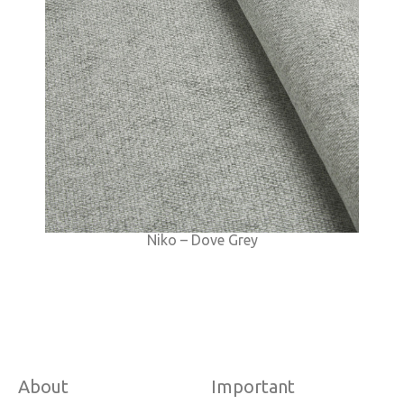
Niko – Dove Grey
About
Important