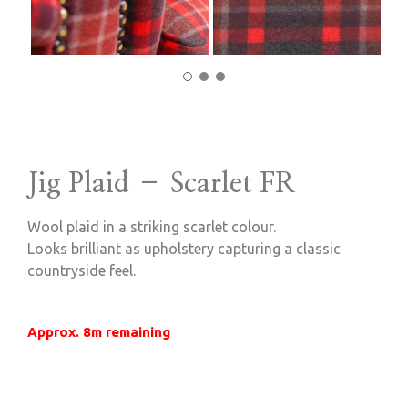
Jig Plaid – Scarlet FR
Wool plaid in a striking scarlet colour.
Looks brilliant as upholstery capturing a classic
countryside feel.
Approx. 8m remaining