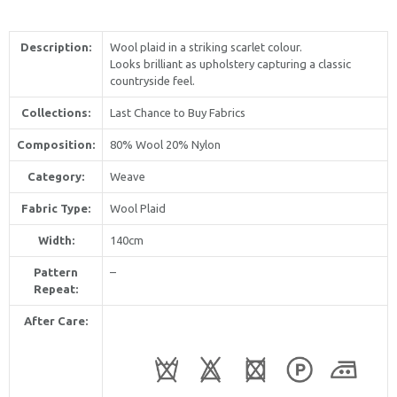
Description:
Wool plaid in a striking scarlet colour.
Looks brilliant as upholstery capturing a classic
countryside feel.
Collections:
Last Chance to Buy Fabrics
Composition:
80% Wool 20% Nylon
Category:
Weave
Fabric Type:
Wool Plaid
Width:
140cm
Pattern
–
Repeat:
After Care: