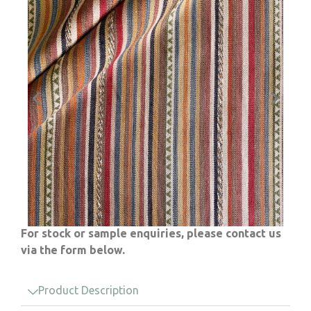
For stock or sample enquiries, please contact us
via the form below.
Product Description