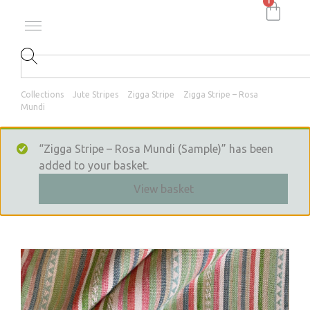
1
Collections
Jute Stripes
Zigga Stripe
Zigga Stripe – Rosa
Mundi
“Zigga Stripe – Rosa Mundi (Sample)” has been
added to your basket.
View basket