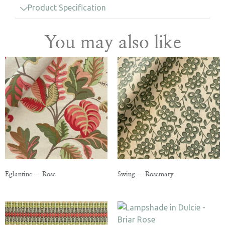
Product Specification
You may also like
Eglantine – Rose
Swing – Rosemary