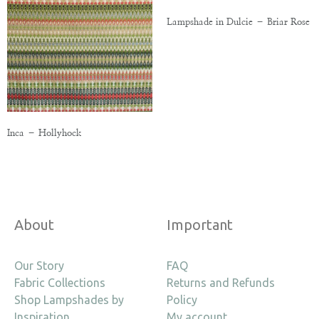
Lampshade in Dulcie – Briar Rose
Inca – Hollyhock
About
Important
Our Story
FAQ
Fabric Collections
Returns and Refunds
Shop Lampshades by
Policy
Inspiration
My account