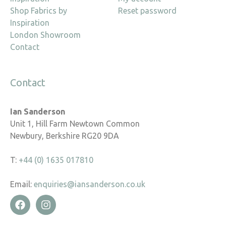
Shop Fabrics by
Reset password
Inspiration
London Showroom
Contact
Contact
Ian Sanderson
Unit 1, Hill Farm Newtown Common
Newbury, Berkshire RG20 9DA
T:
+44 (0) 1635 017810
Email:
enquiries@iansanderson.co.uk