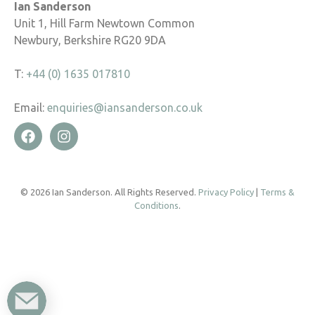
Ian Sanderson
Unit 1, Hill Farm Newtown Common
Newbury, Berkshire RG20 9DA
T:
+44 (0) 1635 017810
Email:
enquiries@iansanderson.co.uk
© 2026 Ian Sanderson. All Rights Reserved.
Privacy Policy
|
Terms &
Conditions
.