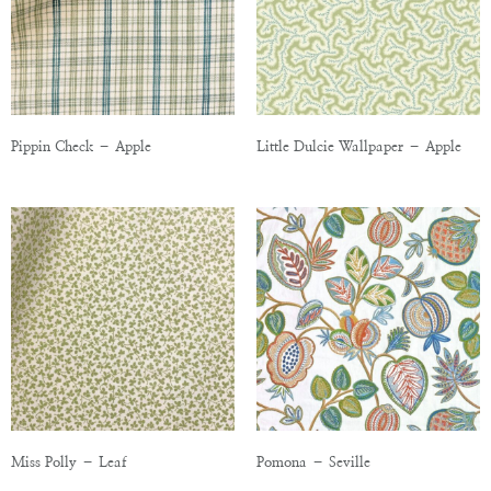
Pippin Check – Apple
Little Dulcie Wallpaper – Apple
Miss Polly – Leaf
Pomona – Seville