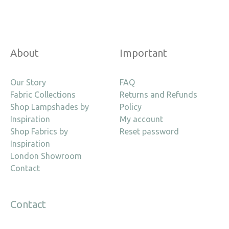
About
Important
Our Story
FAQ
Fabric Collections
Returns and Refunds
Shop Lampshades by
Policy
Inspiration
My account
Shop Fabrics by
Reset password
Inspiration
London Showroom
Contact
Contact