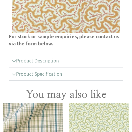
For stock or sample enquiries, please contact us
via the form below.
Product Description
Product Specification
You may also like