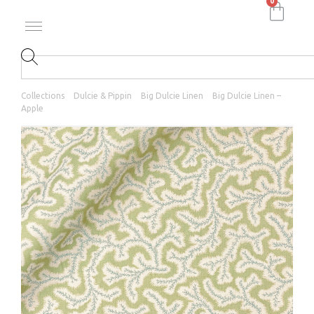
0
Collections
Dulcie & Pippin
Big Dulcie Linen
Big Dulcie Linen –
Apple