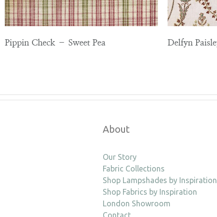
Pippin Check – Sweet Pea
Delfyn Paisl
About
Our Story
Fabric Collections
Shop Lampshades by Inspiration
Shop Fabrics by Inspiration
London Showroom
Contact