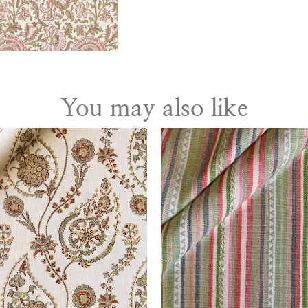
You may also like