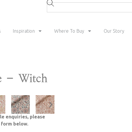
s
Inspiration
Where To Buy
Our Story
e – Witch
le enquiries, please
e form below.