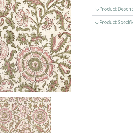
Product Descri
Product Specifi