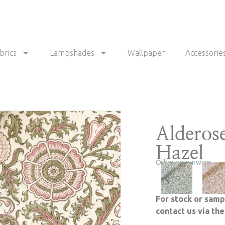
brics
Lampshades
Wallpaper
Accessorie
Alderos
Hazel
Other colourways
For stock or samp
contact us via th