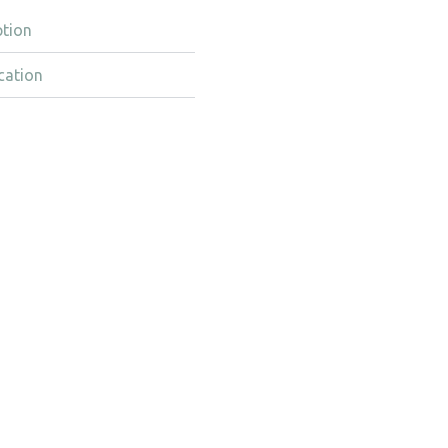
ption
cation