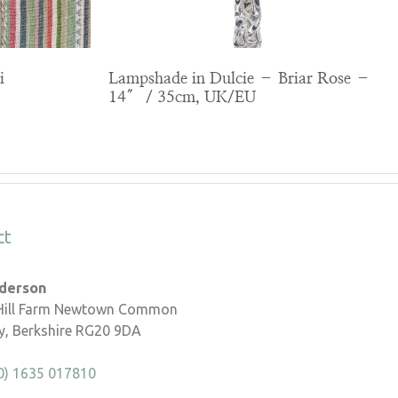
i
Lampshade in Dulcie – Briar Rose –
14″ / 35cm, UK/EU
ct
nderson
 Hill Farm Newtown Common
, Berkshire RG20 9DA
0) 1635 017810