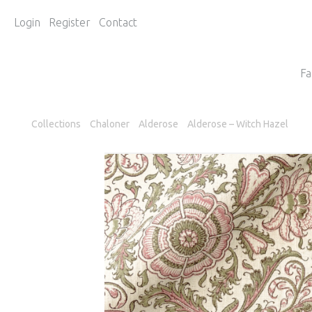
Login
Register
Contact
Fa
Collections
Chaloner
Alderose
Alderose – Witch Hazel