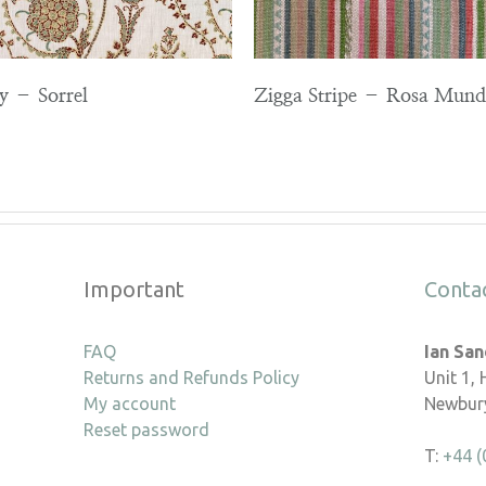
ey – Sorrel
Zigga Stripe – Rosa Mund
Important
Conta
FAQ
Ian Sa
Returns and Refunds Policy
Unit 1,
My account
Newbury
Reset password
T:
+44 (