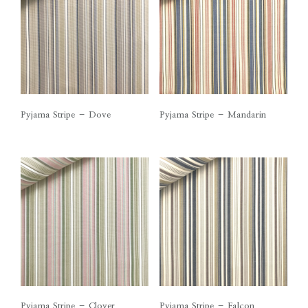
Pyjama Stripe – Dove
Pyjama Stripe – Mandarin
Pyjama Stripe – Clover
Pyjama Stripe – Falcon