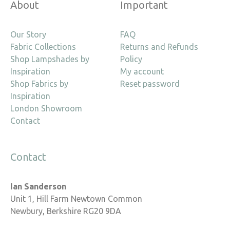
About
Important
Our Story
FAQ
Fabric Collections
Returns and Refunds
Shop Lampshades by
Policy
Inspiration
My account
Shop Fabrics by
Reset password
Inspiration
London Showroom
Contact
Contact
Ian Sanderson
Unit 1, Hill Farm Newtown Common
Newbury, Berkshire RG20 9DA