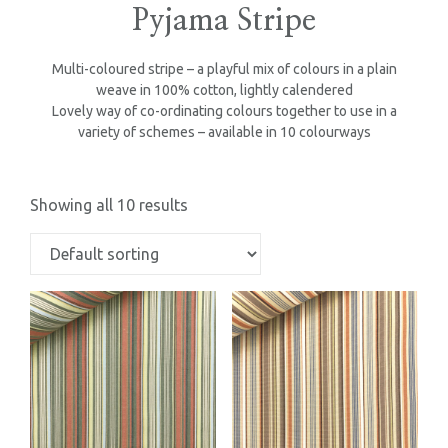
Pyjama Stripe
Multi-coloured stripe – a playful mix of colours in a plain
weave in 100% cotton, lightly calendered
Lovely way of co-ordinating colours together to use in a
variety of schemes – available in 10 colourways
Showing all 10 results