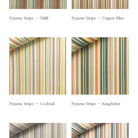
Pyjama Stripe – Chilli
Pyjama Stripe – Copper Blue
Pyjama Stripe – Cocktail
Pyjama Stripe – Kingfisher