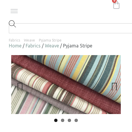
0
Fabrics
Weave
Pyjama Stripe
Home
/
Fabrics
/
Weave
/ Pyjama Stripe
Previ
Next
ous