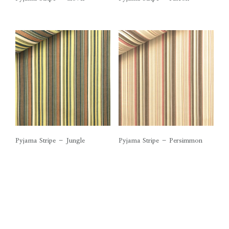
Pyjama Stripe – Jungle
Pyjama Stripe – Persimmon