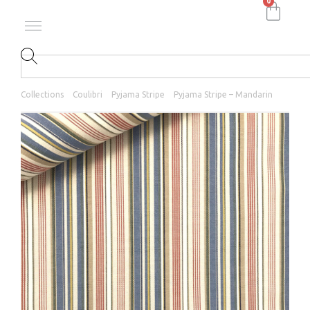
0
Collections
Coulibri
Pyjama Stripe
Pyjama Stripe – Mandarin