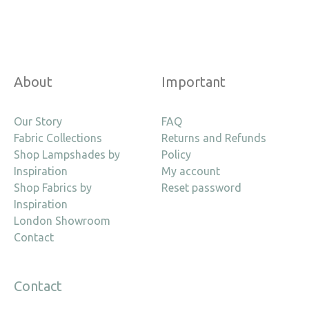
About
Important
Our Story
FAQ
Fabric Collections
Returns and Refunds
Shop Lampshades by
Policy
Inspiration
My account
Shop Fabrics by
Reset password
Inspiration
London Showroom
Contact
Contact