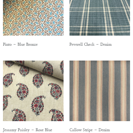
Pinto – Blue Bronze
Peverell Check – Denim
Jessamy Paisley – Rose Blue
Callow Stripe – Denim