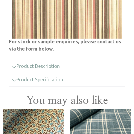
For stock or sample enquiries, please contact us
via the form below.
Product Description
Product Specification
You may also like