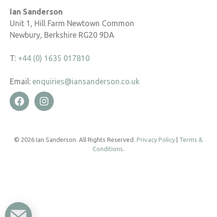
Ian Sanderson
Unit 1, Hill Farm Newtown Common
Newbury, Berkshire RG20 9DA
T:
+44 (0) 1635 017810
Email:
enquiries@iansanderson.co.uk
© 2026 Ian Sanderson. All Rights Reserved.
Privacy Policy
|
Terms &
Conditions
.