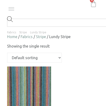
0
Fabrics
Stripe
Lundy Stripe
Home
/
Fabrics
/
Stripe
/ Lundy Stripe
Showing the single result