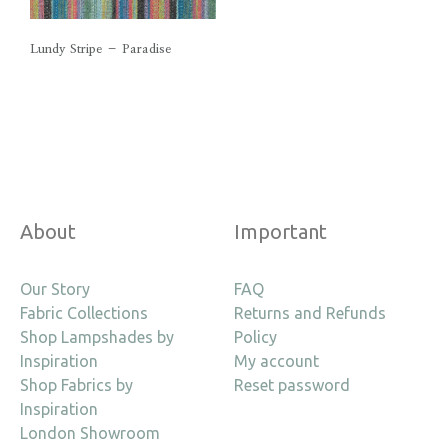
Lundy Stripe – Paradise
About
Important
Our Story
FAQ
Fabric Collections
Returns and Refunds
Shop Lampshades by
Policy
Inspiration
My account
Shop Fabrics by
Reset password
Inspiration
London Showroom