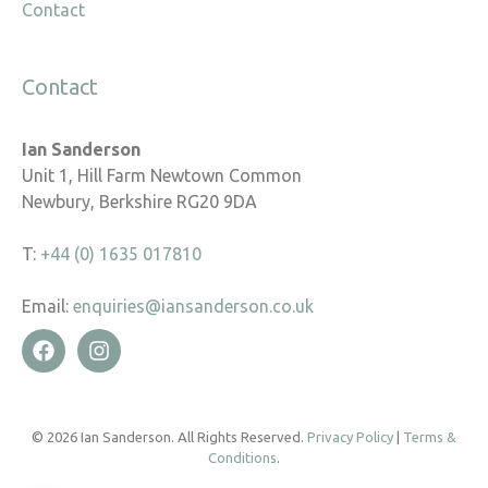
Contact
Contact
Ian Sanderson
Unit 1, Hill Farm Newtown Common
Newbury, Berkshire RG20 9DA
T:
+44 (0) 1635 017810
Email:
enquiries@iansanderson.co.uk
© 2026 Ian Sanderson. All Rights Reserved.
Privacy Policy
|
Terms &
Conditions
.