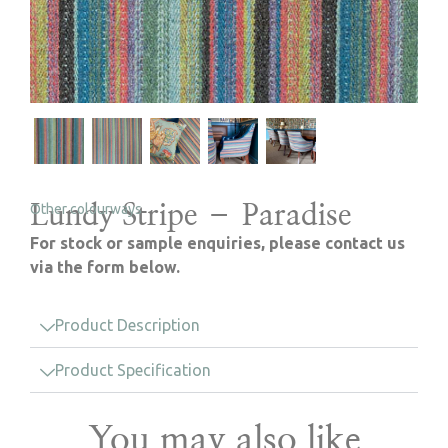
Lundy Stripe – Paradise
Other colourways
For stock or sample enquiries, please contact us
via the form below.
Product Description
Product Specification
You may also like