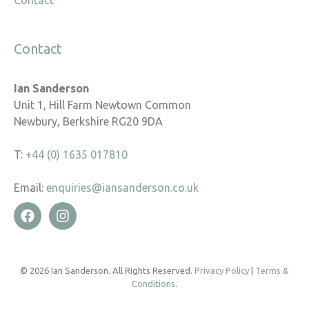
Contact
Contact
Ian Sanderson
Unit 1, Hill Farm Newtown Common
Newbury, Berkshire RG20 9DA
T:
+44 (0) 1635 017810
Email:
enquiries@iansanderson.co.uk
© 2026 Ian Sanderson. All Rights Reserved.
Privacy Policy
|
Terms &
Conditions
.