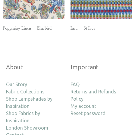
Poppinjay Linen – Bluebird
Inca – St Ives
About
Important
Our Story
FAQ
Fabric Collections
Returns and Refunds
Shop Lampshades by
Policy
Inspiration
My account
Shop Fabrics by
Reset password
Inspiration
London Showroom