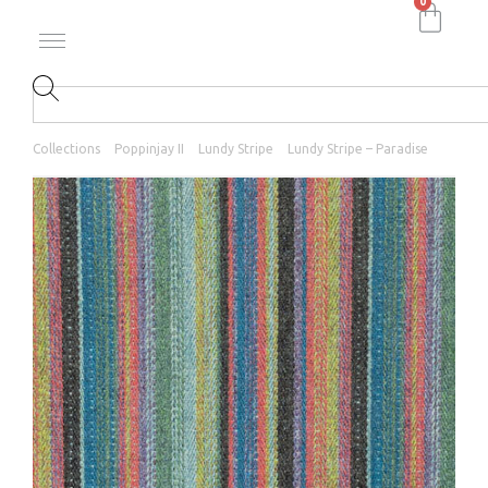
0
Collections
Poppinjay II
Lundy Stripe
Lundy Stripe – Paradise