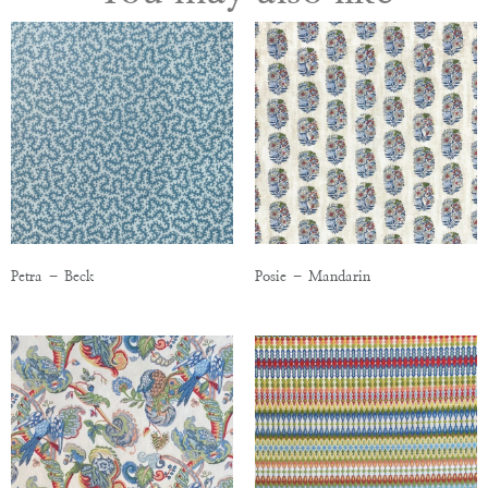
Petra – Beck
Posie – Mandarin