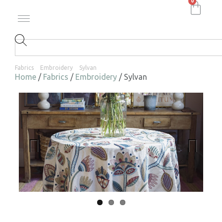
0
Fabrics
Embroidery
Sylvan
Home
/
Fabrics
/
Embroidery
/ Sylvan
Previ
Next
ous