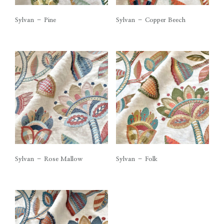
Sylvan – Pine
Sylvan – Copper Beech
Sylvan – Rose Mallow
Sylvan – Folk