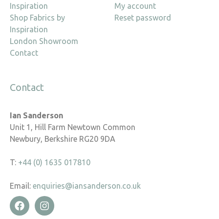
Inspiration
My account
Shop Fabrics by
Reset password
Inspiration
London Showroom
Contact
Contact
Ian Sanderson
Unit 1, Hill Farm Newtown Common
Newbury, Berkshire RG20 9DA
T:
+44 (0) 1635 017810
Email:
enquiries@iansanderson.co.uk