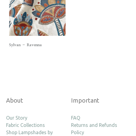
Sylvan – Ravenna
About
Important
Our Story
FAQ
Fabric Collections
Returns and Refunds
Shop Lampshades by
Policy