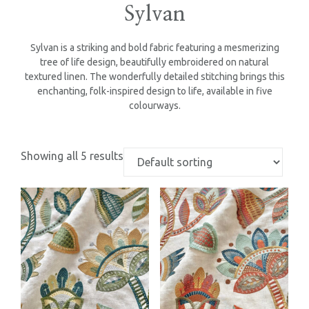
Sylvan
Sylvan is a striking and bold fabric featuring a mesmerizing
tree of life design, beautifully embroidered on natural
textured linen. The wonderfully detailed stitching brings this
enchanting, folk-inspired design to life, available in five
colourways.
Showing all 5 results