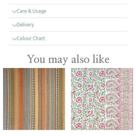
Care & Usage
Delivery
Colour Chart
You may also like