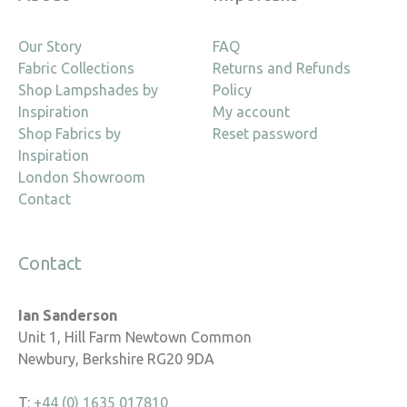
Our Story
FAQ
Fabric Collections
Returns and Refunds
Shop Lampshades by
Policy
Inspiration
My account
Shop Fabrics by
Reset password
Inspiration
London Showroom
Contact
Contact
Ian Sanderson
Unit 1, Hill Farm Newtown Common
Newbury, Berkshire RG20 9DA
T:
+44 (0) 1635 017810