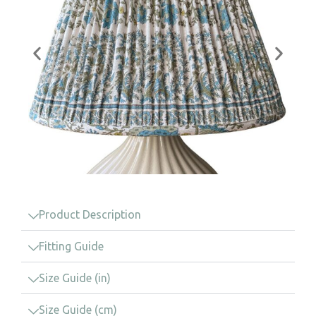
Product Description
Fitting Guide
Size Guide (in)
Size Guide (cm)