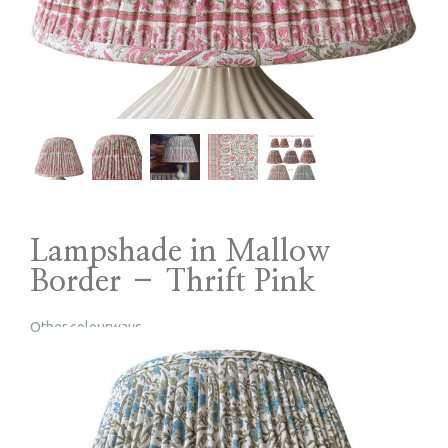
Lampshade in Mallow
Border – Thrift Pink
Other colourways