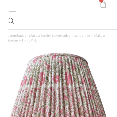
0
Lampshades
Mallow Border Lampshades
Lampshade In Mallow
Border – Thrift Pink