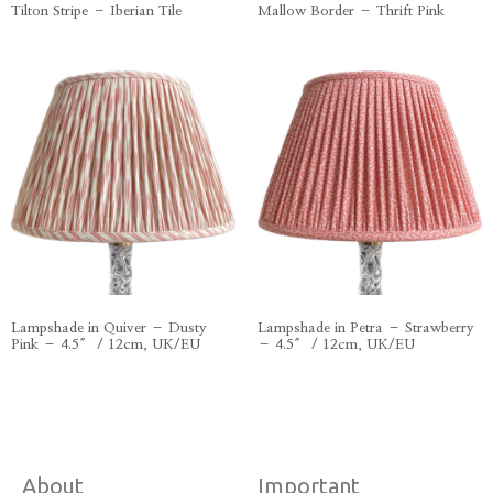
Tilton Stripe – Iberian Tile
Mallow Border – Thrift Pink
Lampshade in Quiver – Dusty
Lampshade in Petra – Strawberry
Pink – 4.5″ / 12cm, UK/EU
– 4.5″ / 12cm, UK/EU
About
Important