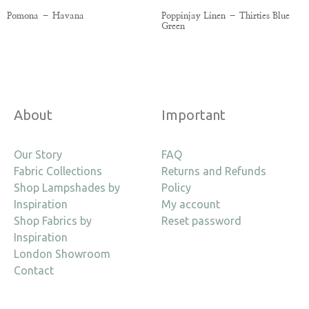
Pomona – Havana
Poppinjay Linen – Thirties Blue
Green
About
Important
Our Story
FAQ
Fabric Collections
Returns and Refunds
Shop Lampshades by
Policy
Inspiration
My account
Shop Fabrics by
Reset password
Inspiration
London Showroom
Contact