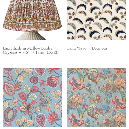
Lampshade in Mallow Border –
Palm Wave – Deep Sea
Cayenne – 4.5″ / 12cm, UK/EU