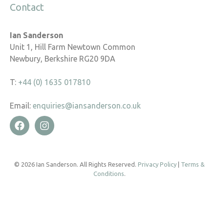
Contact
Ian Sanderson
Unit 1, Hill Farm Newtown Common
Newbury, Berkshire RG20 9DA
T:
+44 (0) 1635 017810
Email:
enquiries@iansanderson.co.uk
© 2026 Ian Sanderson. All Rights Reserved.
Privacy Policy
|
Terms &
Conditions
.