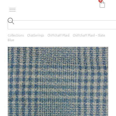
0
Collections
Chatterings
Chiffchaff Plaid
Chiffchaff Plaid – Slate
Blue