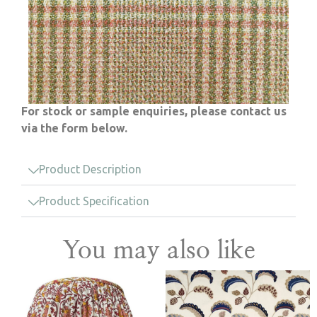
For stock or sample enquiries, please contact us
via the form below.
Product Description
Product Specification
You may also like