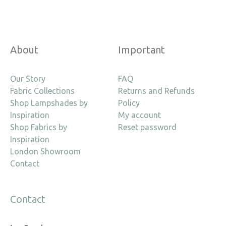
About
Important
Our Story
FAQ
Fabric Collections
Returns and Refunds
Shop Lampshades by
Policy
Inspiration
My account
Shop Fabrics by
Reset password
Inspiration
London Showroom
Contact
Contact