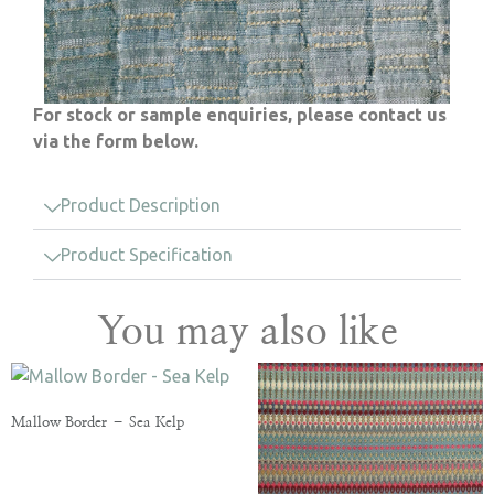
For stock or sample enquiries, please contact us
via the form below.
Product Description
Product Specification
You may also like
Mallow Border – Sea Kelp