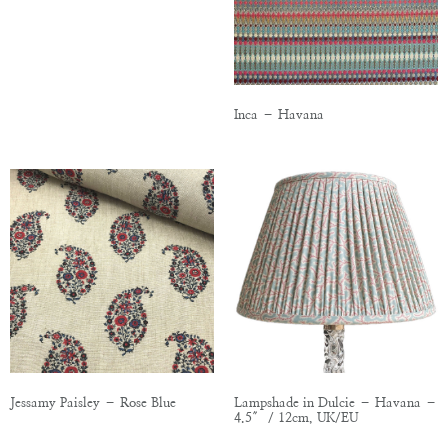
Inca – Havana
Jessamy Paisley – Rose Blue
Lampshade in Dulcie – Havana –
4.5″ / 12cm, UK/EU