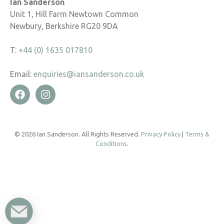
Ian Sanderson
Unit 1, Hill Farm Newtown Common
Newbury, Berkshire RG20 9DA
T:
+44 (0) 1635 017810
Email:
enquiries@iansanderson.co.uk
© 2026 Ian Sanderson. All Rights Reserved.
Privacy Policy
|
Terms &
Conditions
.