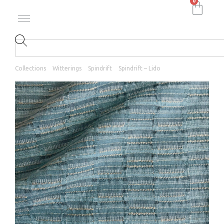
0
Collections
Witterings
Spindrift
Spindrift – Lido