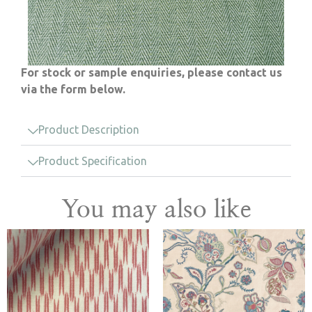
For stock or sample enquiries, please contact us
via the form below.
Product Description
Product Specification
You may also like