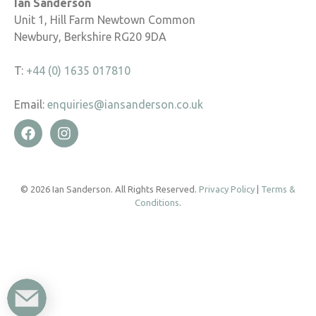
Ian Sanderson
Unit 1, Hill Farm Newtown Common
Newbury, Berkshire RG20 9DA
T:
+44 (0) 1635 017810
Email:
enquiries@iansanderson.co.uk
© 2026 Ian Sanderson. All Rights Reserved.
Privacy Policy
|
Terms &
Conditions
.