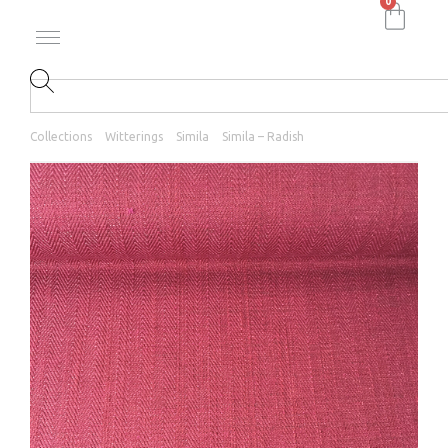
0
Collections
Witterings
Simila
Simila – Radish