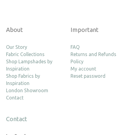
About
Important
Our Story
FAQ
Fabric Collections
Returns and Refunds
Shop Lampshades by
Policy
Inspiration
My account
Shop Fabrics by
Reset password
Inspiration
London Showroom
Contact
Contact