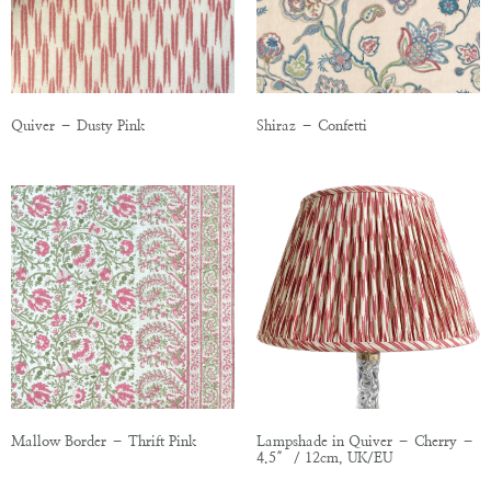
Quiver – Dusty Pink
Shiraz – Confetti
Mallow Border – Thrift Pink
Lampshade in Quiver – Cherry –
4.5″ / 12cm, UK/EU