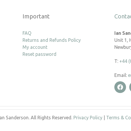
Important
Conta
FAQ
Ian Sa
Returns and Refunds Policy
Unit 1,
My account
Newbury
Reset password
T:
+44 (
Email:
e
an Sanderson. All Rights Reserved.
Privacy Policy
|
Terms & Co