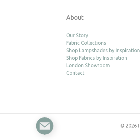
About
Our Story
Fabric Collections
Shop Lampshades by Inspiration
Shop Fabrics by Inspiration
London Showroom
Contact
Enquire
© 2026 I