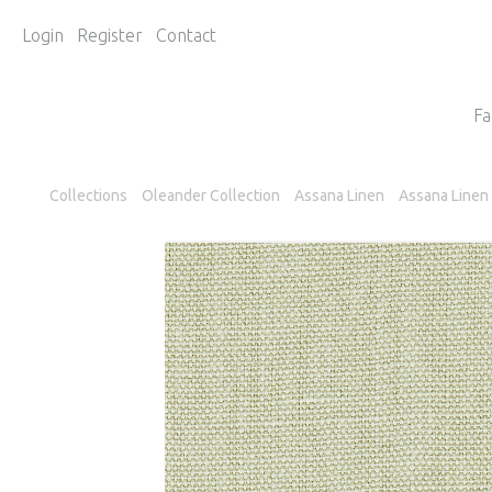
Login
Register
Contact
Fa
Collections
Oleander Collection
Assana Linen
Assana Linen 