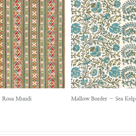
 – Rosa Mundi
Mallow Border – Sea Kelp