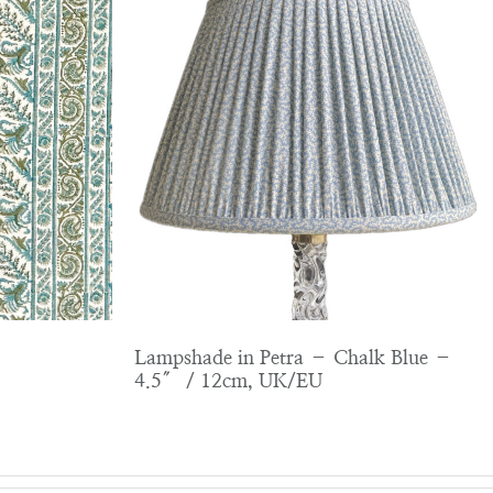
Lampshade in Petra – Chalk Blue –
4.5″ / 12cm, UK/EU