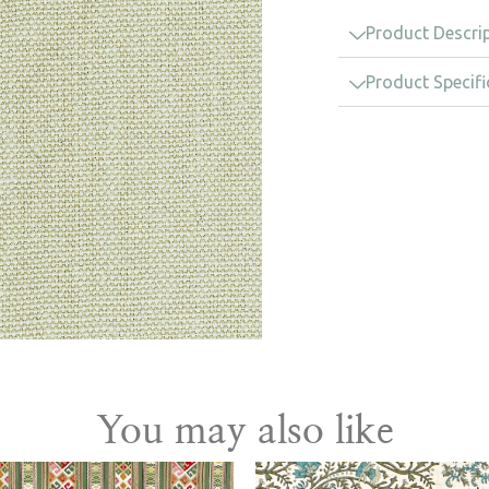
Product Descri
Product Specifi
You may also like