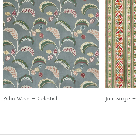
Palm Wave – Celestial
Juni Stripe