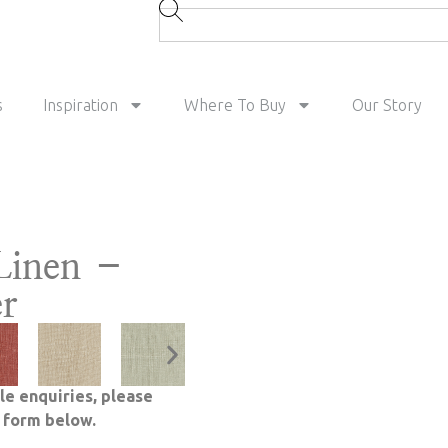
s
Inspiration
Where To Buy
Our Story
Linen –
er
le enquiries, please
e form below.