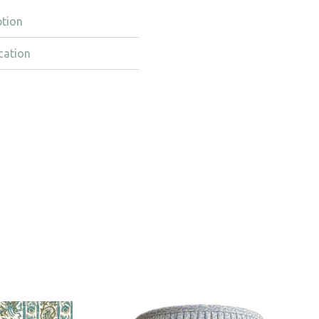
ption
cation