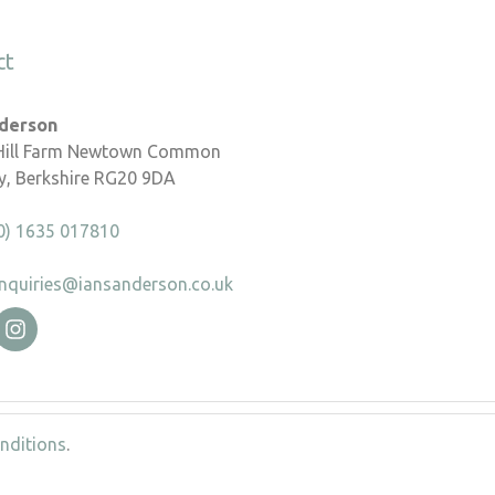
ct
nderson
 Hill Farm Newtown Common
, Berkshire RG20 9DA
0) 1635 017810
nquiries@iansanderson.co.uk
nditions
.