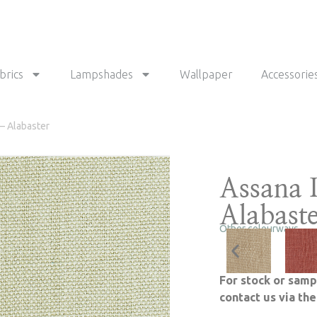
brics
Lampshades
Wallpaper
Accessorie
– Alabaster
Assana 
Alabast
Other colourways
For stock or samp
contact us via th