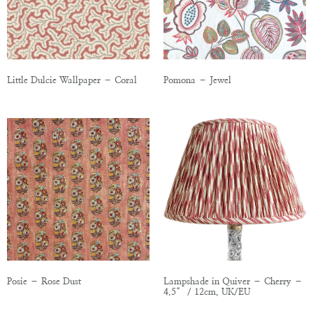
Little Dulcie Wallpaper – Coral
Pomona – Jewel
Posie – Rose Dust
Lampshade in Quiver – Cherry –
4.5″ / 12cm, UK/EU