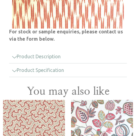
For stock or sample enquiries, please contact us
via the form below.
Product Description
Product Specification
You may also like