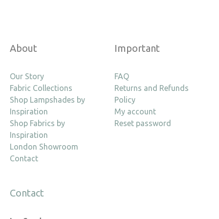
About
Important
Our Story
FAQ
Fabric Collections
Returns and Refunds
Shop Lampshades by
Policy
Inspiration
My account
Shop Fabrics by
Reset password
Inspiration
London Showroom
Contact
Contact