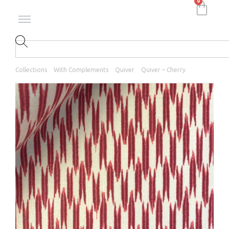
0
Collections
With Complements
Quiver
Quiver – Cherry