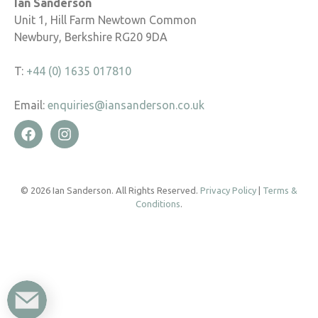
Ian Sanderson
Unit 1, Hill Farm Newtown Common
Newbury, Berkshire RG20 9DA
T:
+44 (0) 1635 017810
Email:
enquiries@iansanderson.co.uk
© 2026 Ian Sanderson. All Rights Reserved.
Privacy Policy
|
Terms &
Conditions
.