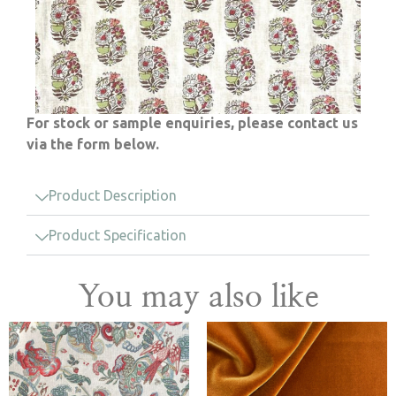
For stock or sample enquiries, please contact us
via the form below.
Product Description
Product Specification
You may also like