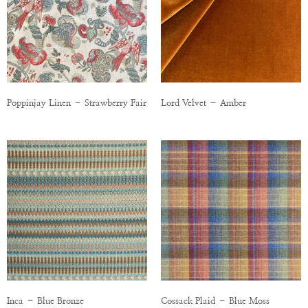
Poppinjay Linen – Strawberry Fair
Lord Velvet – Amber
Inca – Blue Bronze
Cossack Plaid – Blue Moss