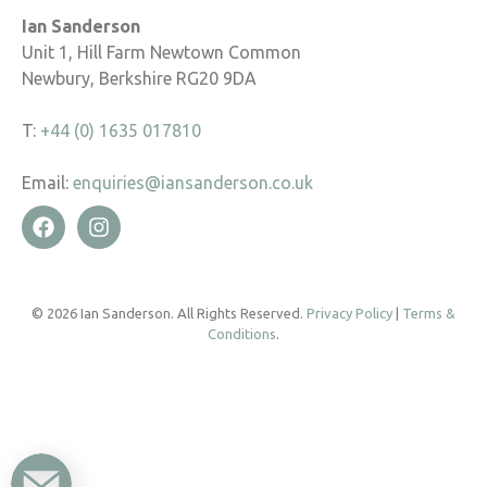
Ian Sanderson
Unit 1, Hill Farm Newtown Common
Newbury, Berkshire RG20 9DA
T:
+44 (0) 1635 017810
Email:
enquiries@iansanderson.co.uk
© 2026 Ian Sanderson. All Rights Reserved.
Privacy Policy
|
Terms &
Conditions
.