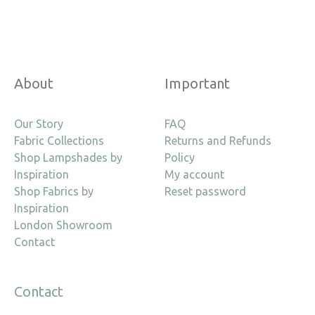
About
Important
Our Story
FAQ
Fabric Collections
Returns and Refunds
Shop Lampshades by
Policy
Inspiration
My account
Shop Fabrics by
Reset password
Inspiration
London Showroom
Contact
Contact