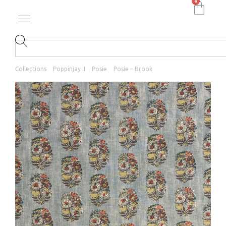
0
Collections
Poppinjay II
Posie
Posie – Brook