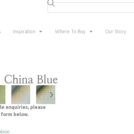
s
Inspiration
Where To Buy
Our Story
 China Blue
le enquiries, please
e form below.
ption