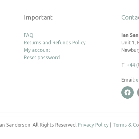
Important
Conta
FAQ
Ian Sa
Returns and Refunds Policy
Unit 1,
My account
Newbury
Reset password
T:
+44 (
Email:
e
an Sanderson. All Rights Reserved.
Privacy Policy
|
Terms & Co