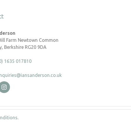
ct
nderson
 Hill Farm Newtown Common
, Berkshire RG20 9DA
0) 1635 017810
nquiries@iansanderson.co.uk
nditions
.