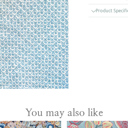
Product Specifi
You may also like