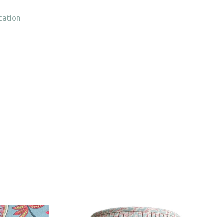
cation