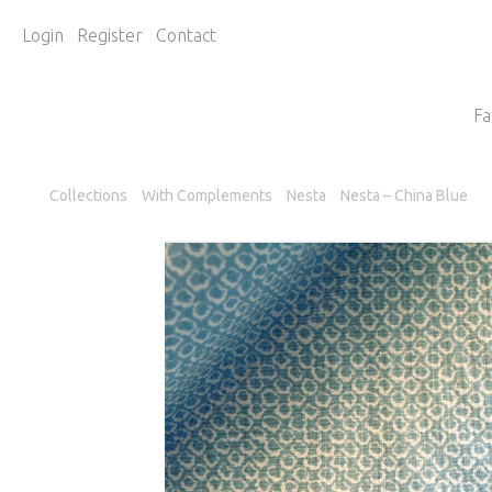
Login
Register
Contact
Fa
Collections
With Complements
Nesta
Nesta – China Blue