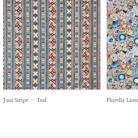
Juni Stripe – Teal
Florella Lin