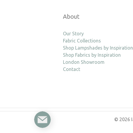
About
Our Story
Fabric Collections
Shop Lampshades by Inspiration
Shop Fabrics by Inspiration
London Showroom
Contact
Enquire
© 2026 I