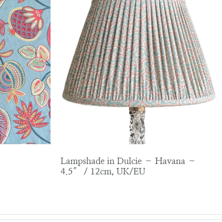
Lampshade in Dulcie – Havana –
4.5″ / 12cm, UK/EU