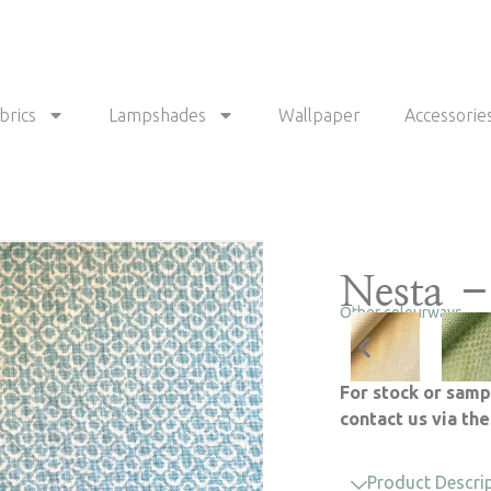
brics
Lampshades
Wallpaper
Accessorie
Nesta –
Other colourways
For stock or samp
contact us via th
Product Descri