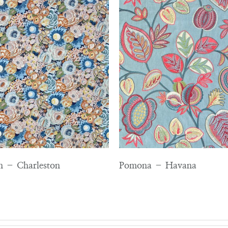
en – Charleston
Pomona – Havana