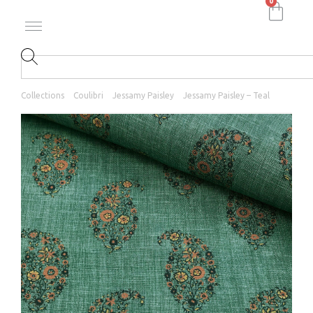
0
Collections
Coulibri
Jessamy Paisley
Jessamy Paisley – Teal