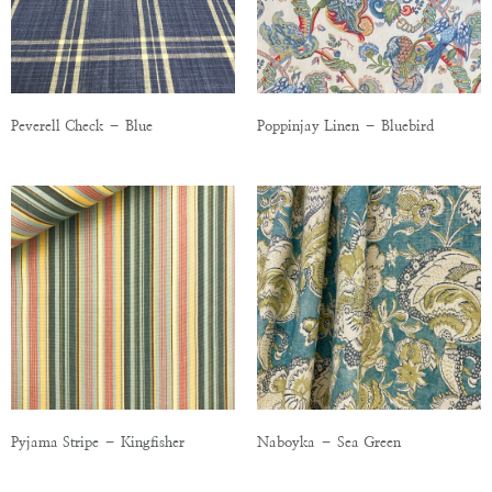
Peverell Check – Blue
Poppinjay Linen – Bluebird
Pyjama Stripe – Kingfisher
Naboyka – Sea Green