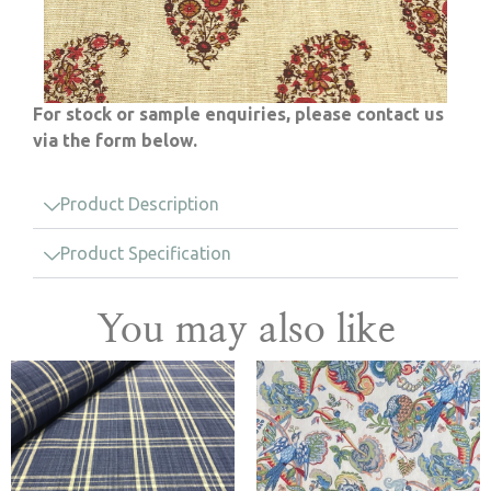
For stock or sample enquiries, please contact us
via the form below.
Product Description
Product Specification
You may also like