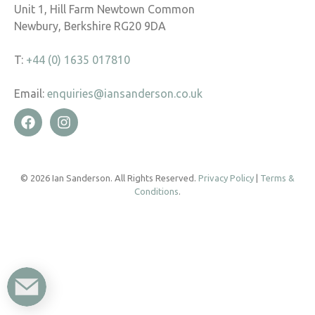
Unit 1, Hill Farm Newtown Common
Newbury, Berkshire RG20 9DA
T:
+44 (0) 1635 017810
Email:
enquiries@iansanderson.co.uk
© 2026 Ian Sanderson. All Rights Reserved.
Privacy Policy
|
Terms &
Conditions
.