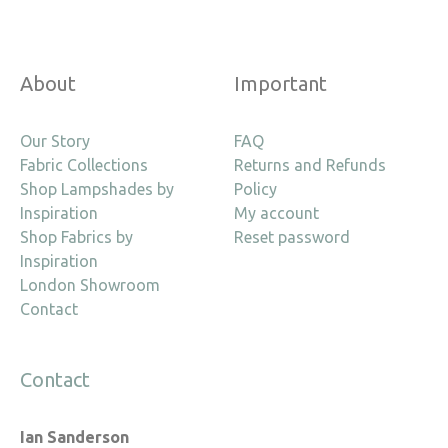
About
Important
Our Story
FAQ
Fabric Collections
Returns and Refunds
Shop Lampshades by
Policy
Inspiration
My account
Shop Fabrics by
Reset password
Inspiration
London Showroom
Contact
Contact
Ian Sanderson