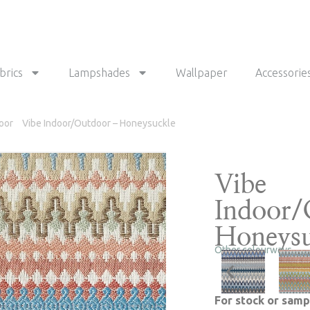
brics
Lampshades
Wallpaper
Accessorie
oor
Vibe Indoor/Outdoor – Honeysuckle
Vibe
Indoor/
Honeysu
Other colourways
For stock or samp