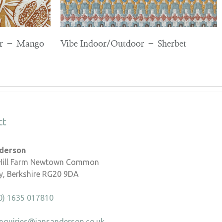
or – Mango
Vibe Indoor/Outdoor – Sherbet
ct
nderson
 Hill Farm Newtown Common
, Berkshire RG20 9DA
0) 1635 017810
nquiries@iansanderson.co.uk