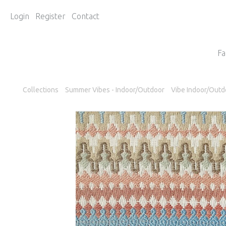
Login
Register
Contact
Fa
Collections
Summer Vibes - Indoor/Outdoor
Vibe Indoor/Outd