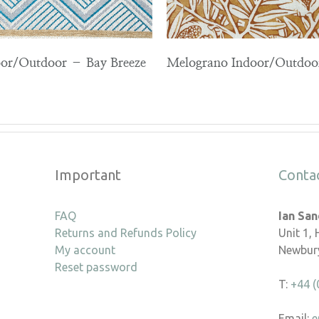
or/Outdoor – Bay Breeze
Melograno Indoor/Outdo
Important
Conta
FAQ
Ian Sa
Returns and Refunds Policy
Unit 1,
My account
Newbury
Reset password
T:
+44 (
Email:
e