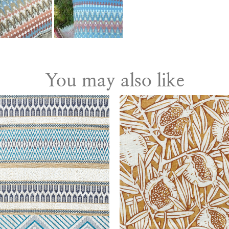
You may also like