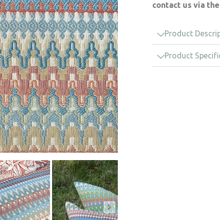
contact us via th
Product Descri
Product Specifi