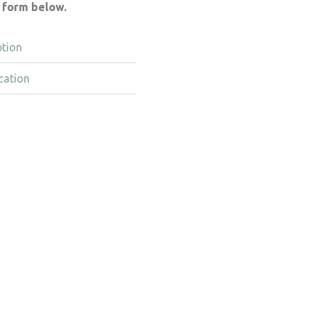
e form below.
ption
cation