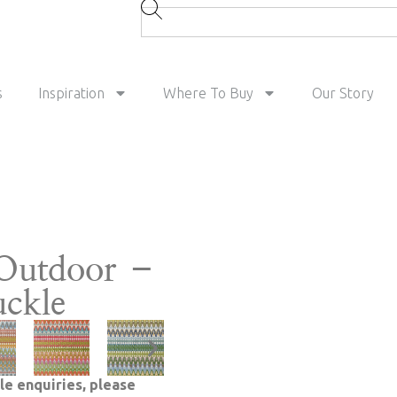
s
Inspiration
Where To Buy
Our Story
Outdoor –
ckle
le enquiries, please