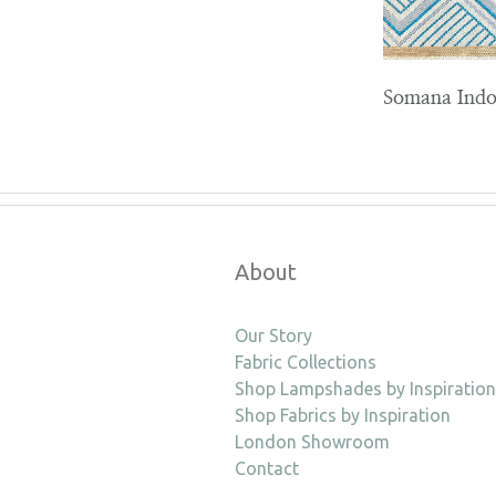
Somana Indo
About
Our Story
Fabric Collections
Shop Lampshades by Inspiration
Shop Fabrics by Inspiration
London Showroom
Contact