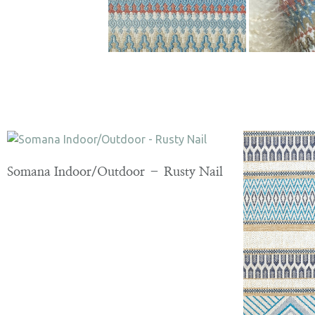
Somana Indoor/Outdoor – Rusty Nail