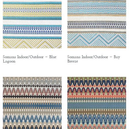
Somana Indoor/Outdoor – Blue
Somana Indoor/Outdoor – Bay
Lagoon
Breeze