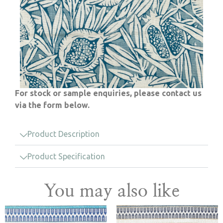
For stock or sample enquiries, please contact us
via the form below.
Product Description
Product Specification
You may also like