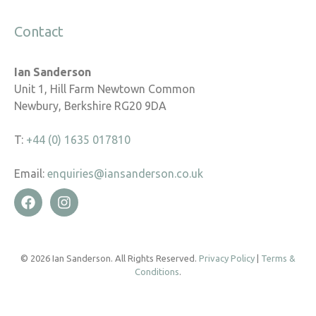
Contact
Ian Sanderson
Unit 1, Hill Farm Newtown Common
Newbury, Berkshire RG20 9DA
T:
+44 (0) 1635 017810
Email:
enquiries@iansanderson.co.uk
© 2026 Ian Sanderson. All Rights Reserved.
Privacy Policy
|
Terms &
Conditions
.