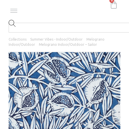
0
Collections
Summer Vibes - Indoor/Outdoor
Melograno
Indoor/Outdoor
Melograno Indoor/Outdoor – Sailor