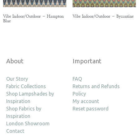
Vibe Indoor/Outdoor – Hampton
Vibe Indoor/Outdoor – Byzantine
Blue
About
Important
Our Story
FAQ
Fabric Collections
Returns and Refunds
Shop Lampshades by
Policy
Inspiration
My account
Shop Fabrics by
Reset password
Inspiration
London Showroom
Contact