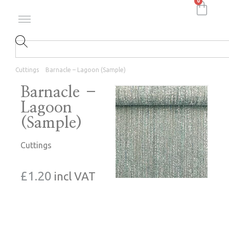
0
Cuttings
Barnacle – Lagoon (Sample)
Barnacle –
Lagoon
(Sample)
Cuttings
£
1.20
incl VAT