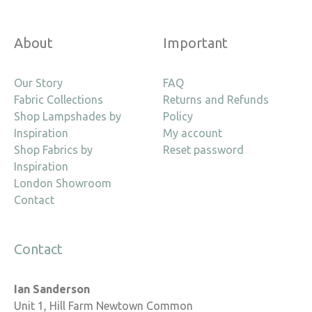
About
Important
Our Story
FAQ
Fabric Collections
Returns and Refunds
Shop Lampshades by
Policy
Inspiration
My account
Shop Fabrics by
Reset password
Inspiration
London Showroom
Contact
Contact
Ian Sanderson
Unit 1, Hill Farm Newtown Common