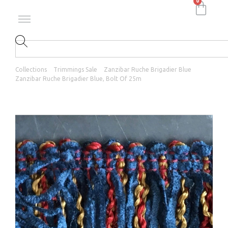
0
Collections
Trimmings Sale
Zanzibar Ruche Brigadier Blue
Zanzibar Ruche Brigadier Blue, Bolt Of 25m