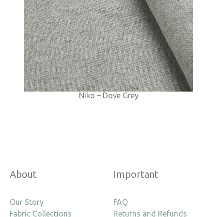
Niko – Dove Grey
About
Important
Our Story
FAQ
Fabric Collections
Returns and Refunds