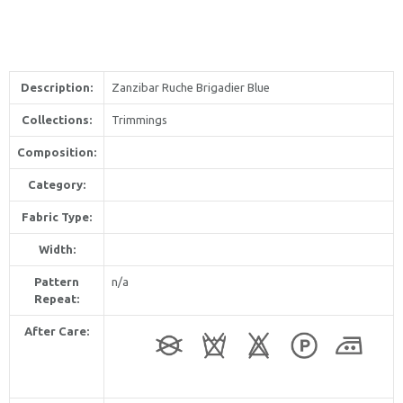
Description:
Zanzibar Ruche Brigadier Blue
Collections:
Trimmings
Composition:
Category:
Fabric Type:
Width:
Pattern
n/a
Repeat:
After Care: