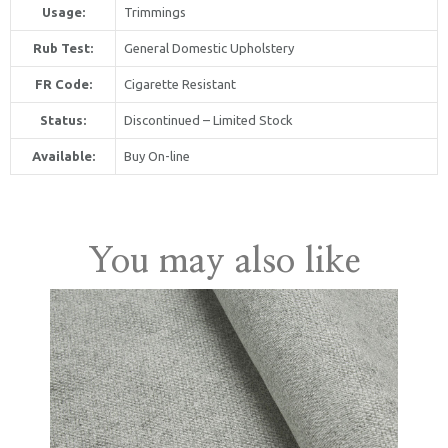
Usage:
Trimmings
Rub Test:
General Domestic Upholstery
FR Code:
Cigarette Resistant
Status:
Discontinued – Limited Stock
Available:
Buy On-line
United Kingdom
You may also like