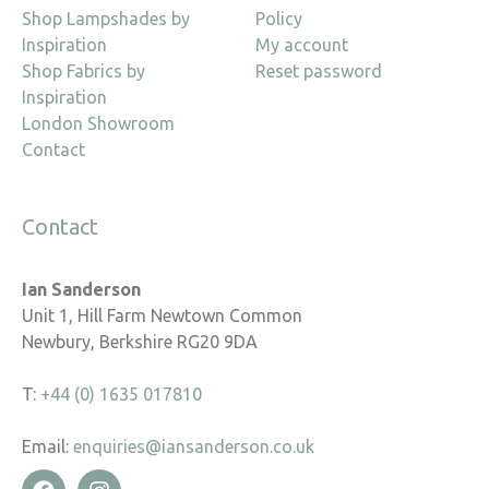
Shop Lampshades by
Policy
Inspiration
My account
Shop Fabrics by
Reset password
Inspiration
London Showroom
Contact
Contact
Ian Sanderson
Unit 1, Hill Farm Newtown Common
Newbury, Berkshire RG20 9DA
T:
+44 (0) 1635 017810
Email:
enquiries@iansanderson.co.uk