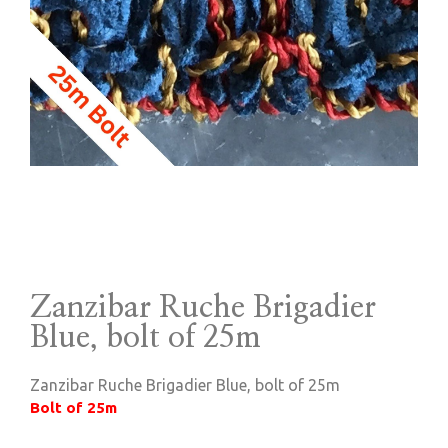
Zanzibar Ruche Brigadier
Blue, bolt of 25m
Zanzibar Ruche Brigadier Blue, bolt of 25m
Bolt of 25m