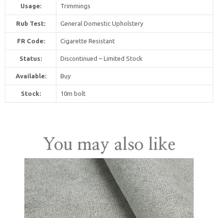
Usage:
Trimmings
Rub Test:
General Domestic Upholstery
FR Code:
Cigarette Resistant
Status:
Discontinued – Limited Stock
Available:
Buy
online United Kingdom
Stock:
10m bolt
You may also like