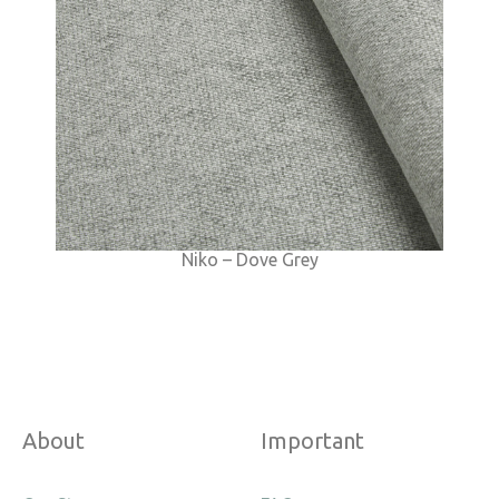
Niko – Dove Grey
About
Important