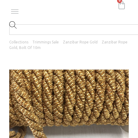
0
Collections
Trimmings Sale
Zanzibar Rope Gold
Zanzibar Rope
Gold, Bolt Of 10m