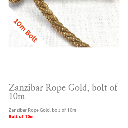
Zanzibar Rope Gold, bolt of
10m
Zanzibar Rope Gold, bolt of 10m
Bolt of 10m