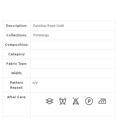
Description:
Zanzibar Rope Gold
Collections:
Trimmings
Composition:
Category:
Fabric Type:
Width:
Pattern
n/a
Repeat:
After Care: