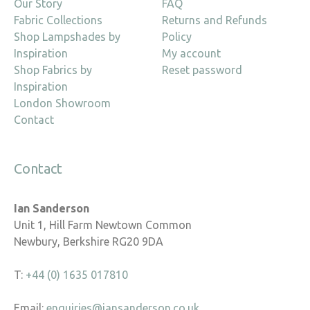
Our Story
FAQ
Fabric Collections
Returns and Refunds
Shop Lampshades by
Policy
Inspiration
My account
Shop Fabrics by
Reset password
Inspiration
London Showroom
Contact
Contact
Ian Sanderson
Unit 1, Hill Farm Newtown Common
Newbury, Berkshire RG20 9DA
T:
+44 (0) 1635 017810
Email:
enquiries@iansanderson.co.uk