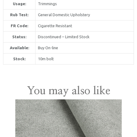
Usage:
Trimmings
Rub Test:
General Domestic Upholstery
FR Code:
Cigarette Resistant
Status:
Discontinued – Limited Stock
Available:
Buy On-line
United Kingdom
Stock:
10m bolt
You may also like