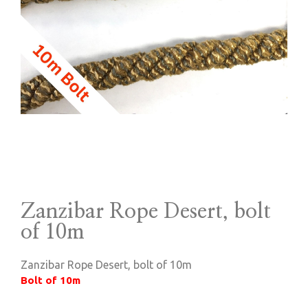
Zanzibar Rope Desert, bolt
of 10m
Zanzibar Rope Desert, bolt of 10m
Bolt of 10m