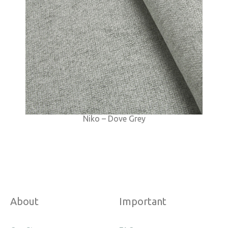
Niko – Dove Grey
About
Important