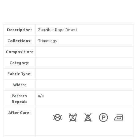
Description:
Zanzibar Rope Desert
Collections:
Trimmings
Composition:
Category:
Fabric Type:
Width:
Pattern
n/a
Repeat:
After Care: