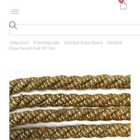
0
Collections
Trimmings Sale
Zanzibar Rope Desert
Zanzibar
Rope Desert, Bolt Of 10m