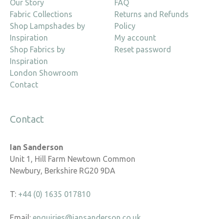
Our Story
FAQ
Fabric Collections
Returns and Refunds
Shop Lampshades by
Policy
Inspiration
My account
Shop Fabrics by
Reset password
Inspiration
London Showroom
Contact
Contact
Ian Sanderson
Unit 1, Hill Farm Newtown Common
Newbury, Berkshire RG20 9DA
T:
+44 (0) 1635 017810
Email:
enquiries@iansanderson.co.uk