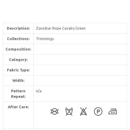
Description:
Zanzibar Rope Cavalry Green
Collections:
Trimmings
Composition:
Category:
Fabric Type:
Width:
Pattern
n/a
Repeat:
After Care: