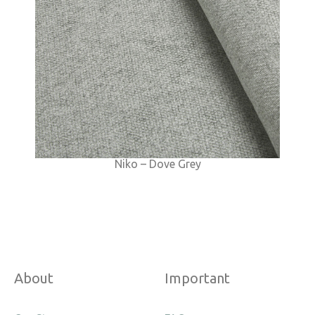
Niko – Dove Grey
About
Important