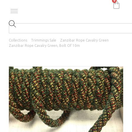
0
Collections
Trimmings Sale
Zanzibar Rope Cavalry Green
Zanzibar Rope Cavalry Green, Bolt Of 10m