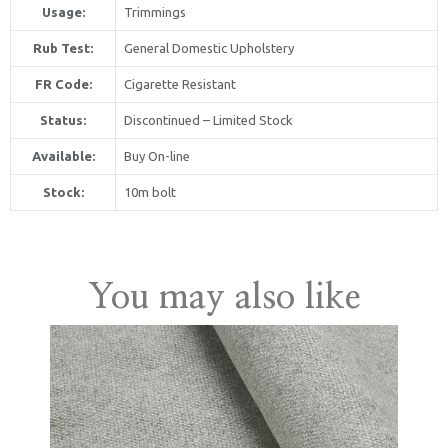
Usage:
Trimmings
Rub Test:
General Domestic Upholstery
FR Code:
Cigarette Resistant
Status:
Discontinued – Limited Stock
Available:
Buy On-line
United Kingdom
Stock:
10m bolt
You may also like