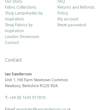
Our Story
FAQ
Fabric Collections
Returns and Refunds
Shop Lampshades by
Policy
Inspiration
My account
Shop Fabrics by
Reset password
Inspiration
London Showroom
Contact
Contact
Ian Sanderson
Unit 1, Hill Farm Newtown Common
Newbury, Berkshire RG20 9DA
T:
+44 (0) 1635 017810
Email:
enquiries@iansanderson.co.uk