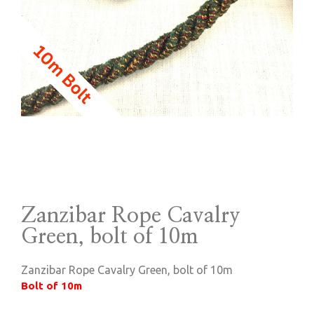
Zanzibar Rope Cavalry
Green, bolt of 10m
Zanzibar Rope Cavalry Green, bolt of 10m
Bolt of 10m