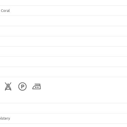
 Coral
lstery