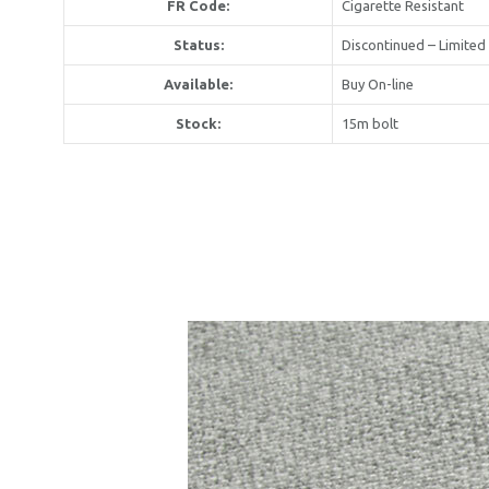
FR Code:
Cigarette Resistant
Status:
Discontinued – Limited
Available:
Buy On-line
United Kin
Stock:
15m bolt