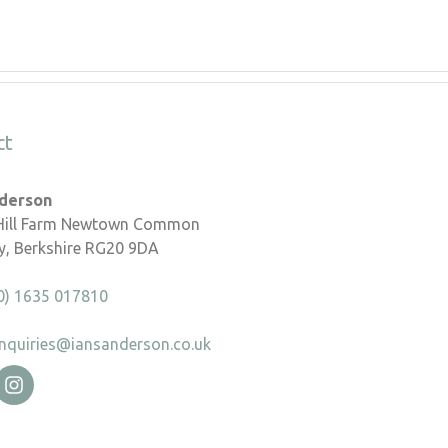
ct
nderson
 Hill Farm Newtown Common
, Berkshire RG20 9DA
0) 1635 017810
nquiries@iansanderson.co.uk