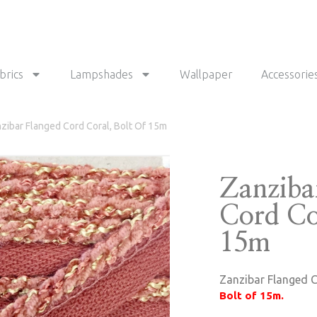
brics
Lampshades
Wallpaper
Accessorie
zibar Flanged Cord Coral, Bolt Of 15m
Zanziba
Cord Cor
15m
Zanzibar Flanged C
Bolt of 15m.