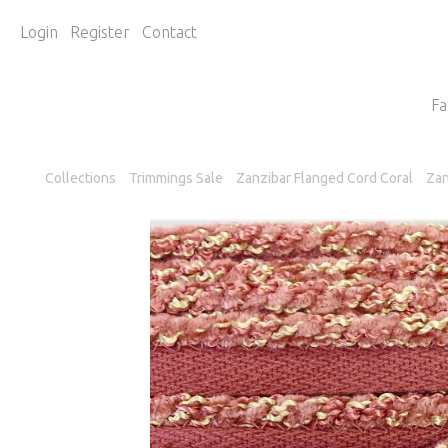
Login
Register
Contact
Fa
Collections
Trimmings Sale
Zanzibar Flanged Cord Coral
Zan