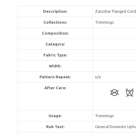
Description:
Zanzibar Flanged Cord
Collections:
Trimmings
Composition:
Category:
Fabric Type:
Width:
Pattern Repeat:
n/a
After Care:
Usage:
Trimmings
Rub Test:
General Domestic Upho