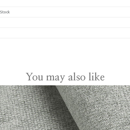
 Stock
gdom
You may also like