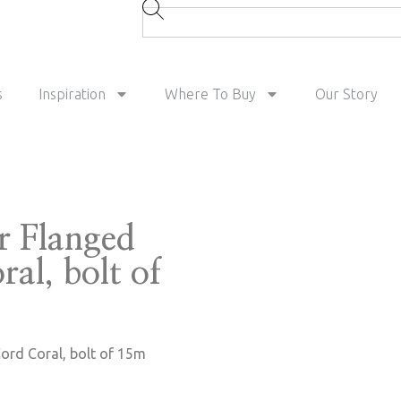
s
Inspiration
Where To Buy
Our Story
r Flanged
al, bolt of
ord Coral, bolt of 15m