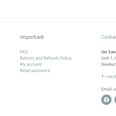
Important
Conta
FAQ
Ian Sa
Returns and Refunds Policy
Unit 1,
My account
Newbury
Reset password
T:
+44 (
Email:
e