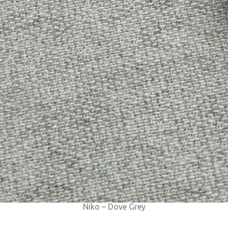
Niko – Dove Grey