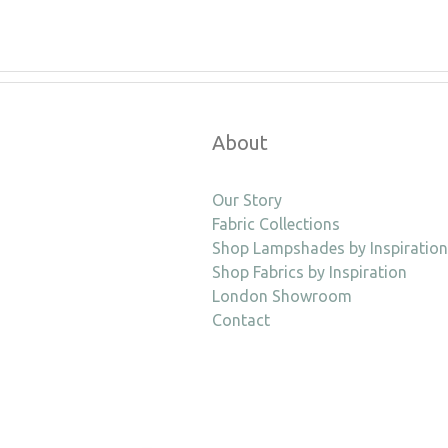
About
Our Story
Fabric Collections
Shop Lampshades by Inspiration
Shop Fabrics by Inspiration
London Showroom
Contact