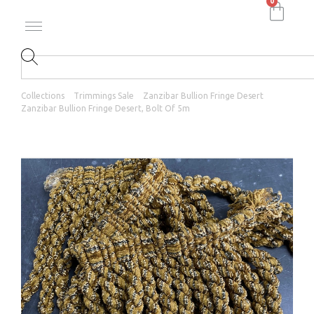
0
Collections
Trimmings Sale
Zanzibar Bullion Fringe Desert
Zanzibar Bullion Fringe Desert, Bolt Of 5m