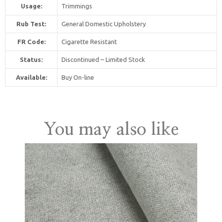
Usage:
Trimmings
Rub Test:
General Domestic Upholstery
FR Code:
Cigarette Resistant
Status:
Discontinued – Limited Stock
Available:
Buy On-line
United Kingdom
You may also like