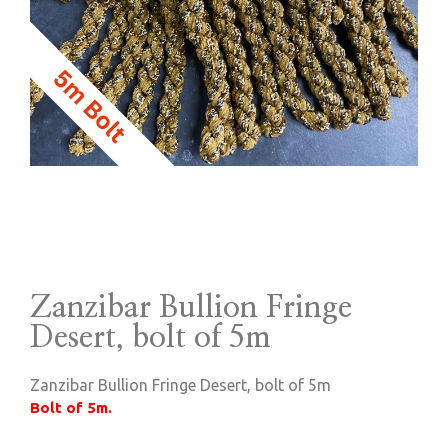
Zanzibar Bullion Fringe
Desert, bolt of 5m
Zanzibar Bullion Fringe Desert, bolt of 5m
Bolt of 5m.