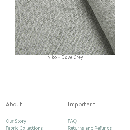
Niko – Dove Grey
About
Important
Our Story
FAQ
Fabric Collections
Returns and Refunds