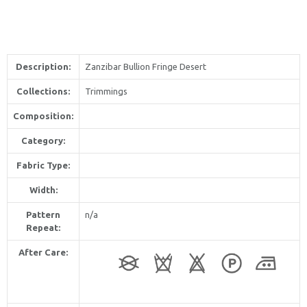
Description:
Zanzibar Bullion Fringe Desert
Collections:
Trimmings
Composition:
Category:
Fabric Type:
Width:
Pattern
n/a
Repeat:
After Care: