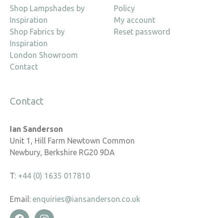
Shop Lampshades by
Policy
Inspiration
My account
Shop Fabrics by
Reset password
Inspiration
London Showroom
Contact
Contact
Ian Sanderson
Unit 1, Hill Farm Newtown Common
Newbury, Berkshire RG20 9DA
T:
+44 (0) 1635 017810
Email:
enquiries@iansanderson.co.uk