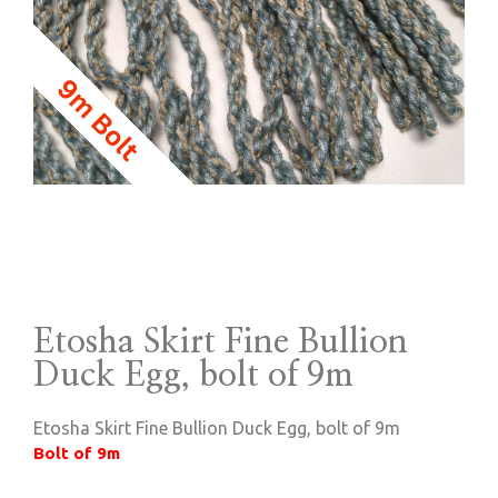
Etosha Skirt Fine Bullion
Duck Egg, bolt of 9m
Etosha Skirt Fine Bullion Duck Egg, bolt of 9m
Bolt of 9m