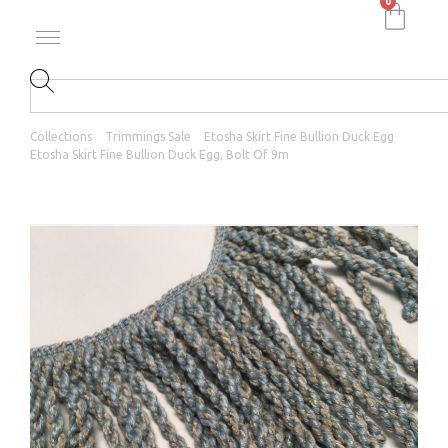
0
Collections
Trimmings Sale
Etosha Skirt Fine Bullion Duck Egg
Etosha Skirt Fine Bullion Duck Egg, Bolt Of 9m