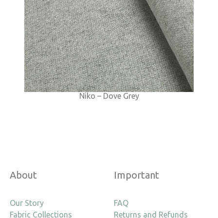
Niko – Dove Grey
About
Important
Our Story
FAQ
Fabric Collections
Returns and Refunds