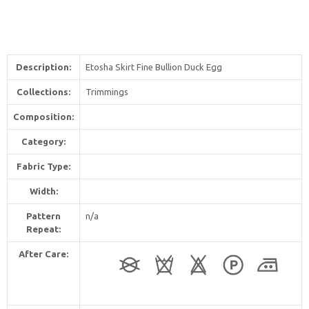
Description:
Etosha Skirt Fine Bullion Duck Egg
Collections:
Trimmings
Composition:
Category:
Fabric Type:
Width:
Pattern
n/a
Repeat:
After Care: