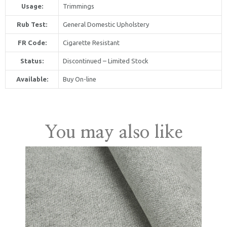
Usage:
Trimmings
Rub Test:
General Domestic Upholstery
FR Code:
Cigarette Resistant
Status:
Discontinued – Limited Stock
Available:
Buy On-line
United Kingdom
You may also like