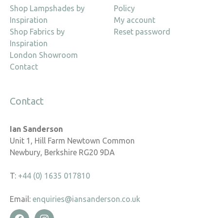
Shop Lampshades by
Policy
Inspiration
My account
Shop Fabrics by
Reset password
Inspiration
London Showroom
Contact
Contact
Ian Sanderson
Unit 1, Hill Farm Newtown Common
Newbury, Berkshire RG20 9DA
T:
+44 (0) 1635 017810
Email:
enquiries@iansanderson.co.uk